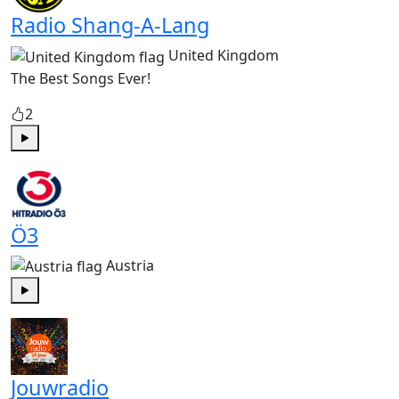
Radio Shang-A-Lang
United Kingdom
The Best Songs Ever!
2
Play
Ö3
Austria
Play
Jouwradio