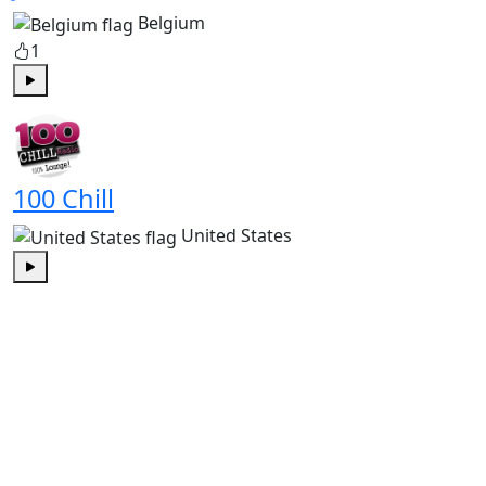
Belgium
1
Play
100 Chill
United States
Play