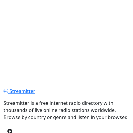
Streamitter
Streamitter is a free internet radio directory with
thousands of live online radio stations worldwide.
Browse by country or genre and listen in your browser.