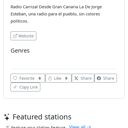
Radio Carrizal Desde Gran Canaria La De Jorge
Esteban, una radio para el pueblo, sin colores
politicos.
Website
Genres
Local
Favorite
Like
Share
Share
0
0
Copy Link
Featured stations
View all
Feature your station
Feature