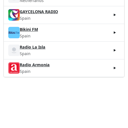
Netherlands
GAYCELONA RADIO
Spain
Bikini FM
Spain
Radio La Isla
Spain
Radio Armonia
Spain