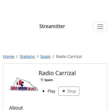
Streamitter
Home
Stations
Spain
Radio Carrizal
Radio Carrizal
Spain
Play
Stop
About