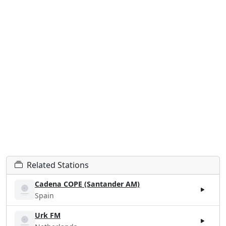
Related Stations
Cadena COPE (Santander AM)
Spain
Urk FM