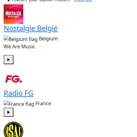
Nostalgie België
Belgium
We Are Music
Play
Radio FG
France
Play