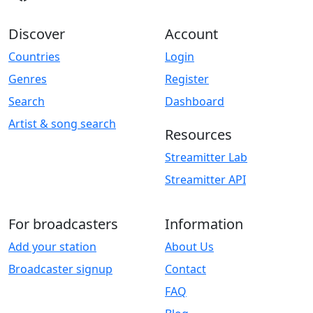
Discover
Account
Countries
Login
Genres
Register
Search
Dashboard
Artist & song search
Resources
Streamitter Lab
Streamitter API
For broadcasters
Information
Add your station
About Us
Broadcaster signup
Contact
FAQ