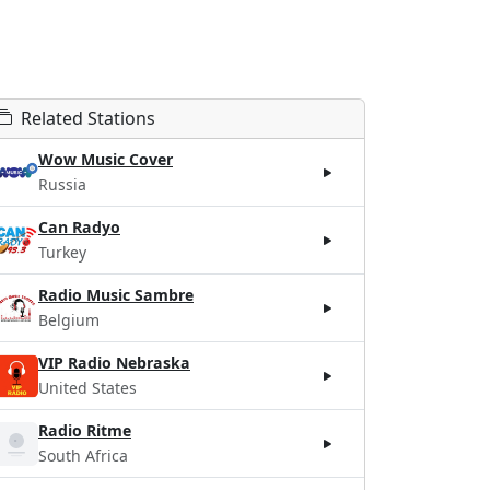
Related Stations
Wow Music Cover
Russia
Can Radyo
Turkey
Radio Music Sambre
Belgium
VIP Radio Nebraska
United States
Radio Ritme
South Africa