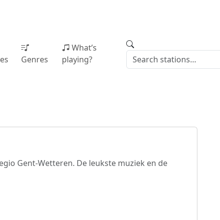
What’s
ies
Genres
playing?
regio Gent-Wetteren. De leukste muziek en de