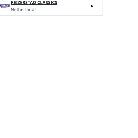
KEIZERSTAD CLASSICS
Netherlands