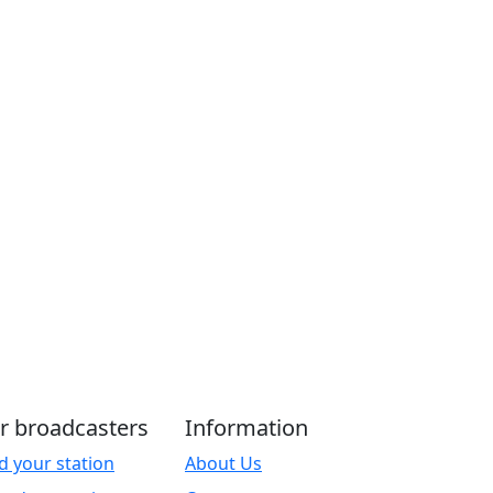
r broadcasters
Information
d your station
About Us