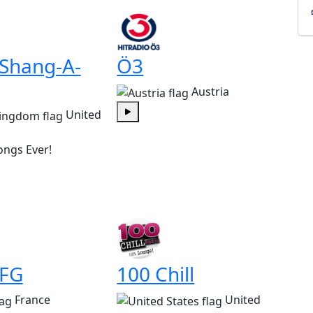
 Shang-A-
Ö3
Austria
United
Play
ongs Ever!
 FG
100 Chill
France
United