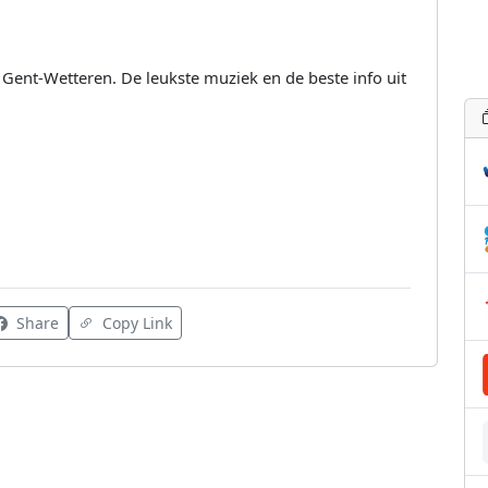
o Gent-Wetteren. De leukste muziek en de beste info uit
Share
Copy Link