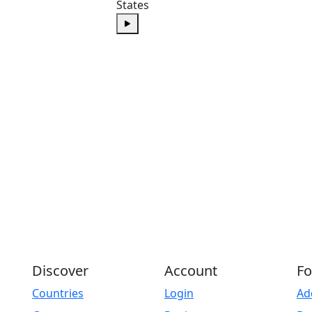
States
Play
Discover
Account
Fo
Countries
Login
Ad