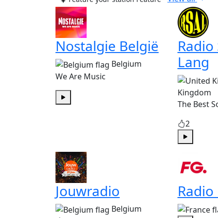
Nostalgie België
Radio
Lang
Belgium
We Are Music
Kingdom
The Best S
Play
2
Play
Jouwradio
Radio
Belgium