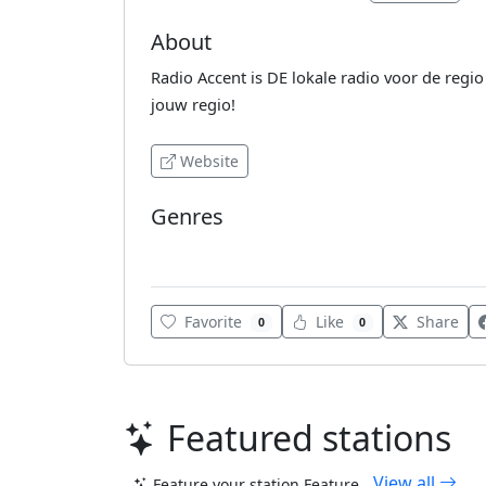
About
Radio Accent is DE lokale radio voor de regi
jouw regio!
Website
Genres
Pop
Favorite
Like
Share
0
0
Featured stations
View all
Feature your station
Feature