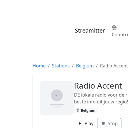
Streamitter
Countr
Home
Stations
Belgium
Radio Accent
Radio Accent
DE lokale radio voor de 
beste info uit jouw regio!
Belgium
Play
Stop