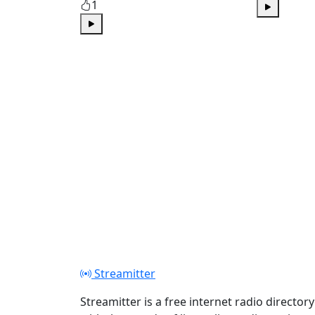
1
Play
Play
Streamitter
Streamitter is a free internet radio directory