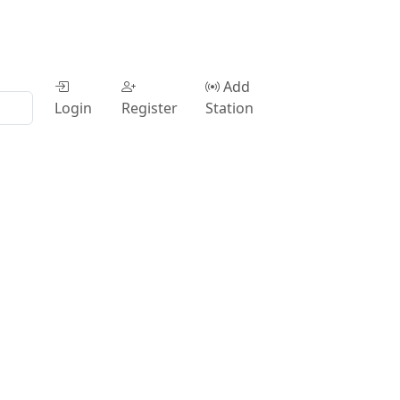
Add
Login
Register
Station