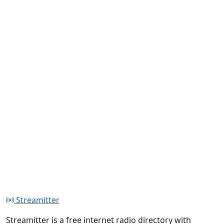
Streamitter
Streamitter is a free internet radio directory with