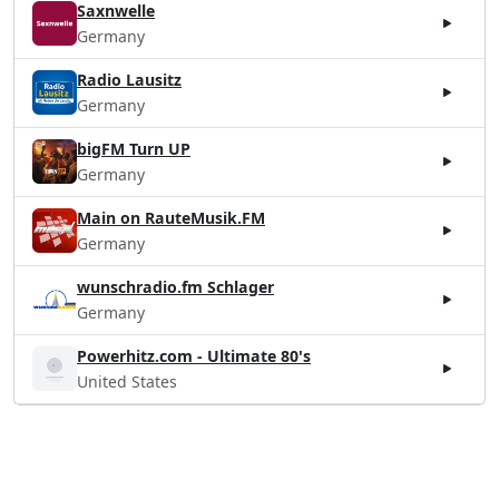
Saxnwelle
Germany
Radio Lausitz
Germany
bigFM Turn UP
Germany
Main on RauteMusik.FM
Germany
wunschradio.fm Schlager
Germany
Powerhitz.com - Ultimate 80's
United States