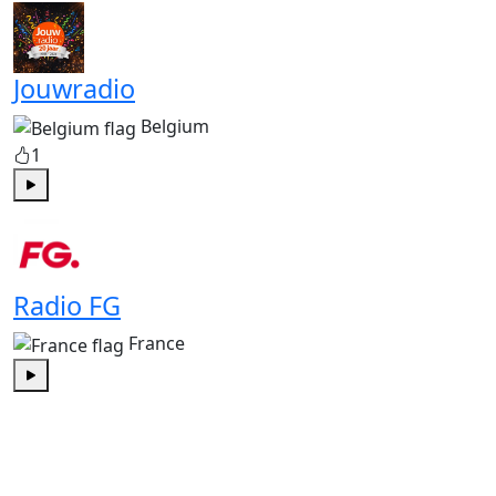
Jouwradio
Belgium
1
Play
Radio FG
France
Play