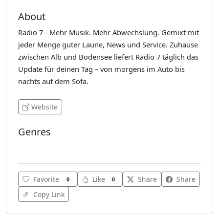
About
Radio 7 - Mehr Musik. Mehr Abwechslung. Gemixt mit
jeder Menge guter Laune, News und Service. Zuhause
zwischen Alb und Bodensee liefert Radio 7 täglich das
Update für deinen Tag – von morgens im Auto bis
nachts auf dem Sofa.
Website
Genres
80's
Favorite
Like
Share
Share
0
0
Copy Link