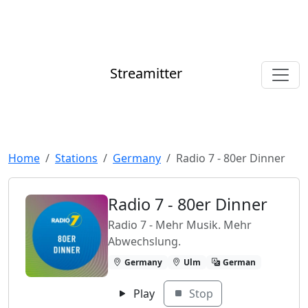
Streamitter
Home
Stations
Germany
Radio 7 - 80er Dinner
Radio 7 - 80er Dinner
Radio 7 - Mehr Musik. Mehr
Abwechslung.
Germany
Ulm
German
Play
Stop