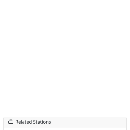
Related Stations