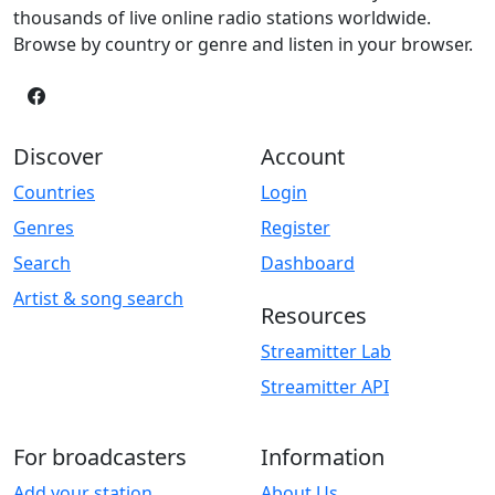
thousands of live online radio stations worldwide.
Browse by country or genre and listen in your browser.
Discover
Account
Countries
Login
Genres
Register
Search
Dashboard
Artist & song search
Resources
Streamitter Lab
Streamitter API
For broadcasters
Information
Add your station
About Us