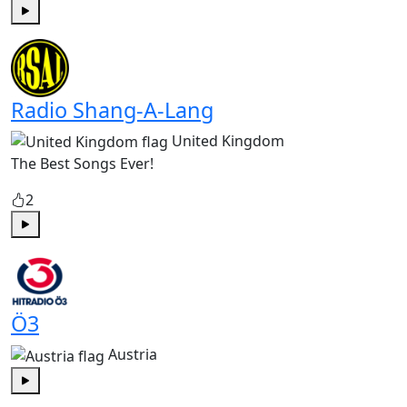
Play
Radio Shang-A-Lang
United Kingdom
The Best Songs Ever!
2
Play
Ö3
Austria
Play