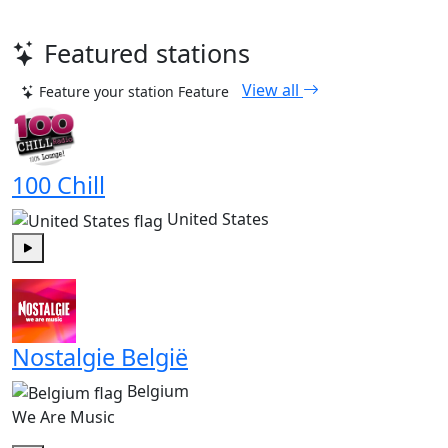
Featured stations
View all
Feature your station
Feature
100 Chill
United States
Play
Nostalgie België
Belgium
We Are Music