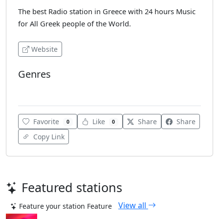
The best Radio station in Greece with 24 hours Music
for All Greek people of the World.
Website
Genres
Various
Favorite
Like
Share
Share
0
0
Copy Link
Featured stations
View all
Feature your station
Feature