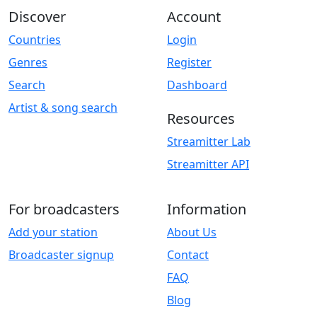
Discover
Account
Countries
Login
Genres
Register
Search
Dashboard
Artist & song search
Resources
Streamitter Lab
Streamitter API
For broadcasters
Information
Add your station
About Us
Broadcaster signup
Contact
FAQ
Blog