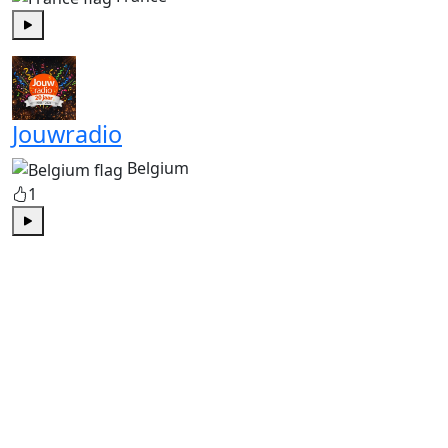
Play
Jouwradio
Belgium
1
Play