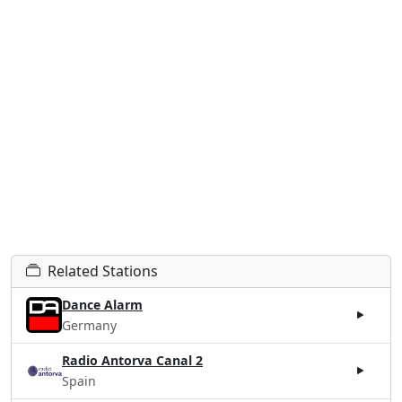
Related Stations
Dance Alarm
Germany
Radio Antorva Canal 2
Spain