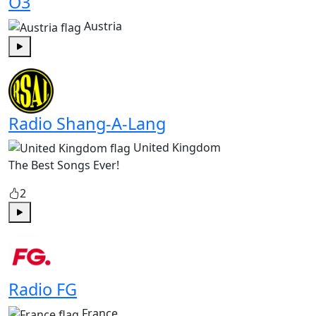
Ö3
Austria
Play
Radio Shang-A-Lang
United Kingdom
The Best Songs Ever!
2
Play
Radio FG
France