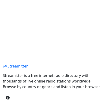
Streamitter
Streamitter is a free internet radio directory with
thousands of live online radio stations worldwide.
Browse by country or genre and listen in your browser.