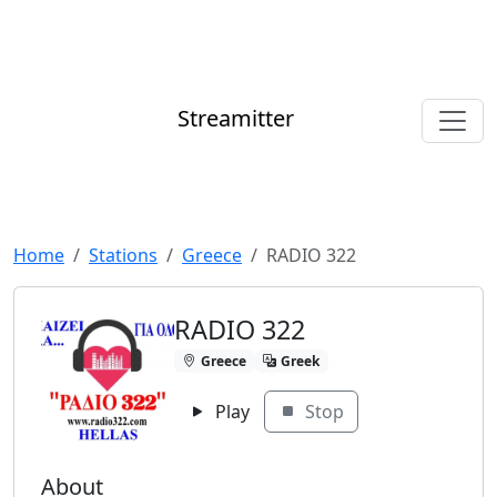
Streamitter
Home
Stations
Greece
RADIO 322
RADIO 322
Greece
Greek
Play
Stop
About