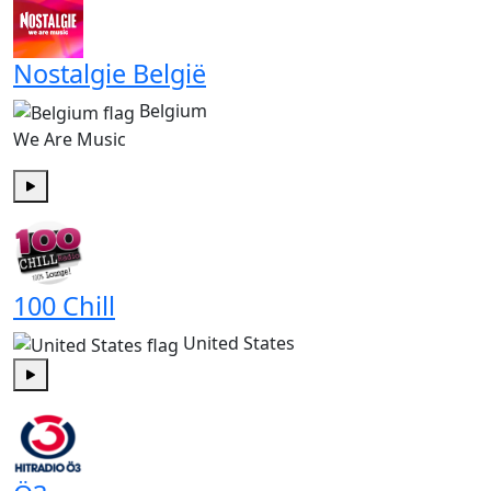
Nostalgie België
Belgium
We Are Music
Play
100 Chill
United States
Play