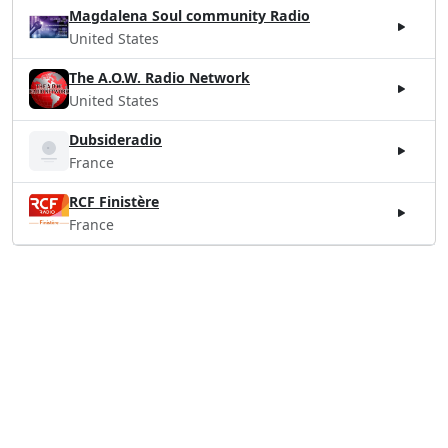
Magdalena Soul community Radio
United States
The A.O.W. Radio Network
United States
Dubsideradio
France
RCF Finistère
France