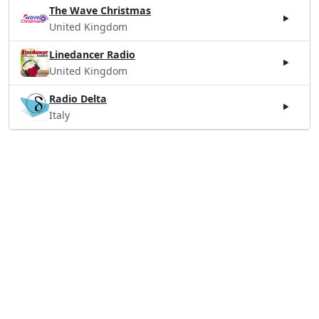
The Wave Christmas
United Kingdom
Linedancer Radio
United Kingdom
Radio Delta
Italy