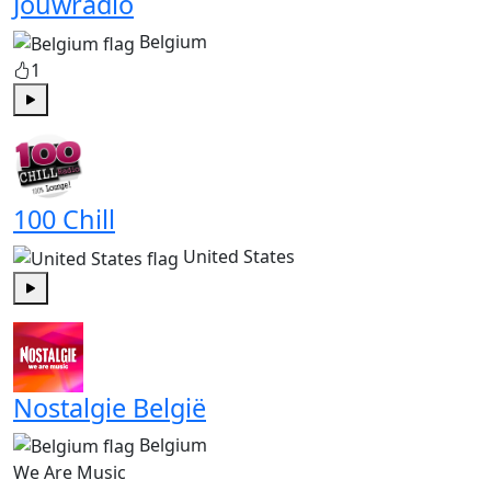
Jouwradio
Belgium
1
Play
100 Chill
United States
Play
Nostalgie België
Belgium
We Are Music