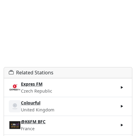
Related Stations
Expres FM
Czech Republic
Colourful
United Kingdom
@K6FM BFC
France