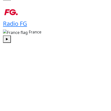
Play
Radio FG
France
Play