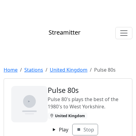
Streamitter
Home
Stations
United Kingdom
Pulse 80s
Pulse 80s
Pulse 80's plays the best of the
1980's to West Yorkshire.
United Kingdom
Play
Stop