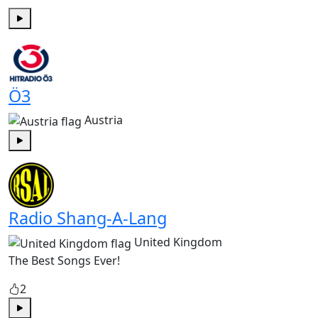
Play
Ö3
Austria
Play
Radio Shang-A-Lang
United Kingdom
The Best Songs Ever!
2