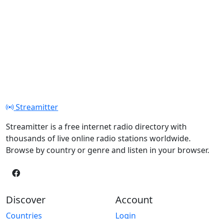
Streamitter
Streamitter is a free internet radio directory with
thousands of live online radio stations worldwide.
Browse by country or genre and listen in your browser.
Discover
Account
Countries
Login