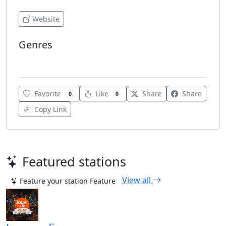
Website
Genres
Adult Contemporary
Favorite
Like
Share
Share
0
0
Copy Link
Featured stations
View all
Feature your station
Feature