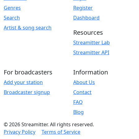
Genres
Register
Search
Dashboard
Artist & song search
Resources
Streamitter Lab
Streamitter API
For broadcasters
Information
Add your station
About Us
Broadcaster signup
Contact
FAQ
Blog
© 2026 Streamitter. All rights reserved.
Privacy Policy
Terms of Service