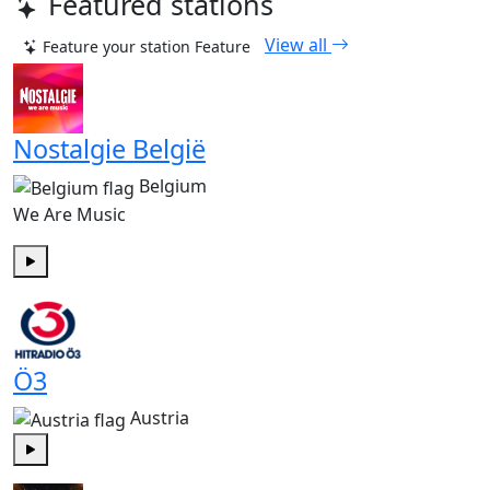
Featured stations
View all
Feature your station
Feature
Nostalgie België
Belgium
We Are Music
Play
Ö3
Austria
Play