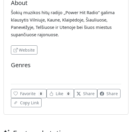
About
Šokių muzikos hitų radijo „Power Hit Radio“ galima
klausytis Vilniuje, Kaune, Klaipėdoje, Šiauliuose,
Panevėžyje, Telšiuose ir Utenoje bei šiuos miestus
supančiuose rajonuose.
Website
Genres
Electronic
Favorite
Like
Share
Share
0
0
Copy Link