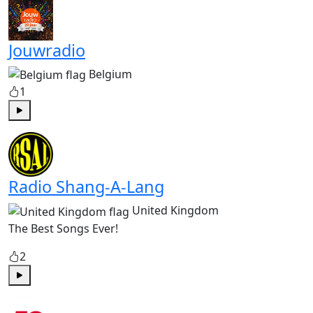
Jouwradio
Belgium
1
Play
Radio Shang-A-Lang
United Kingdom
The Best Songs Ever!
2
Play