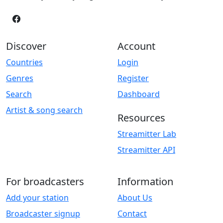
Discover
Account
Countries
Login
Genres
Register
Search
Dashboard
Artist & song search
Resources
Streamitter Lab
Streamitter API
For broadcasters
Information
Add your station
About Us
Broadcaster signup
Contact