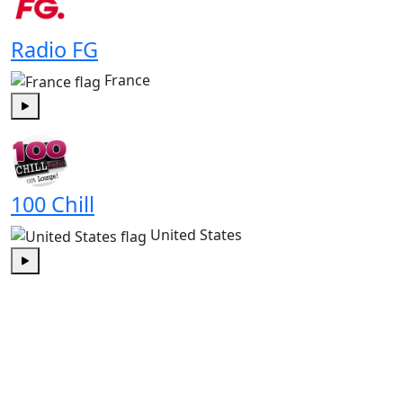
Radio FG
France
Play
100 Chill
United States
Play