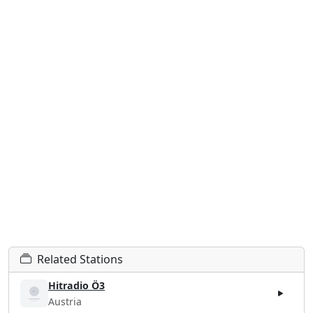
Related Stations
Hitradio Ö3
Austria