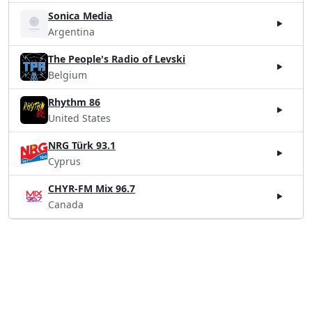
Sonica Media
Argentina
The People's Radio of Levski
Belgium
Rhythm 86
United States
NRG Türk 93.1
Cyprus
CHYR-FM Mix 96.7
Canada