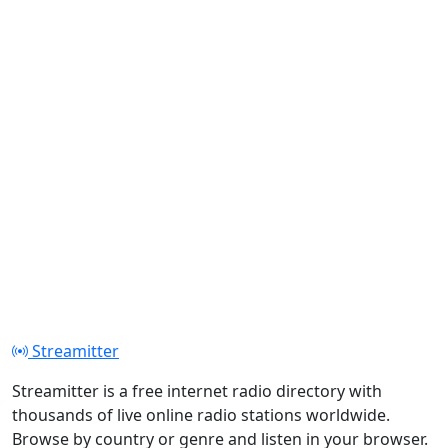
Streamitter
Streamitter is a free internet radio directory with
thousands of live online radio stations worldwide.
Browse by country or genre and listen in your browser.