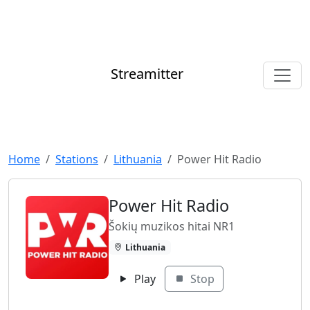
Streamitter
Home
Stations
Lithuania
Power Hit Radio
Power Hit Radio
Šokių muzikos hitai NR1
Lithuania
Play
Stop