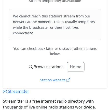
Stream temporarily unavailable
We cannot reach this station’s stream from our
network at the moment. This is usually temporary
while the broadcaster or their host fixes
connectivity.
You can check back later or discover other stations
below.
Browse stations
Home
Station website
Streamitter
Streamitter is a free internet radio directory with
thousands of live online radio stations worldwide.