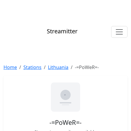
Streamitter
Home
Stations
Lithuania
-=PoWeR=-
-=PoWeR=-