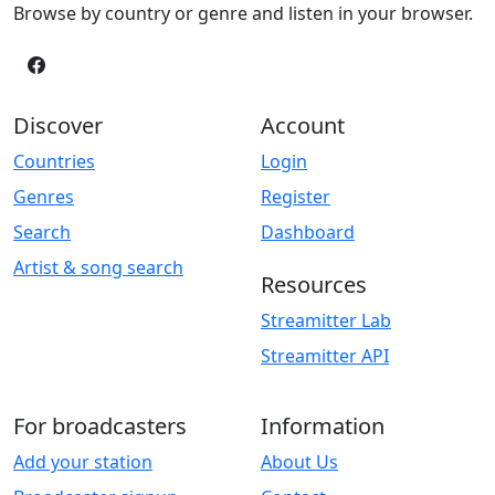
Browse by country or genre and listen in your browser.
Discover
Account
Countries
Login
Genres
Register
Search
Dashboard
Artist & song search
Resources
Streamitter Lab
Streamitter API
For broadcasters
Information
Add your station
About Us