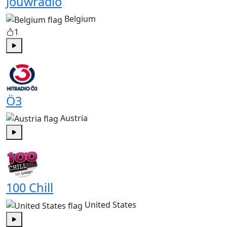
Jouwradio
Belgium
1
Play
Ö3
Austria
Play
100 Chill
United States