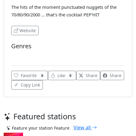
The hits of the moment punctuated nuggets of the
70/80/90/2000 ... that's the cocktail PEP'HIT
Website
Genres
Dance
Favorite
Like
Share
Share
0
0
Copy Link
Featured stations
View all
Feature your station
Feature