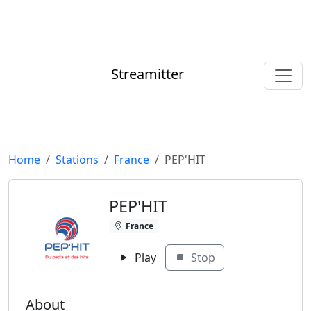
Streamitter
Home
Stations
France
PEP'HIT
PEP'HIT
France
Play
Stop
About