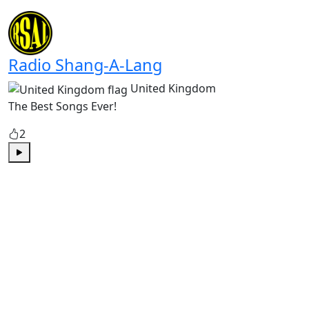
Play
Radio Shang-A-Lang
United Kingdom
The Best Songs Ever!
2
Play