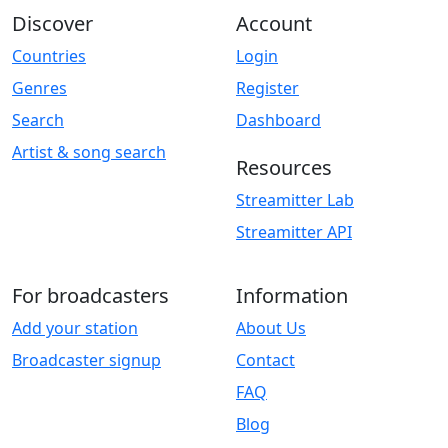
Discover
Account
Countries
Login
Genres
Register
Search
Dashboard
Artist & song search
Resources
Streamitter Lab
Streamitter API
For broadcasters
Information
Add your station
About Us
Broadcaster signup
Contact
FAQ
Blog