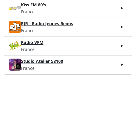
Kiss FM 80's
France
RJR - Radio Jeunes Reims
France
Radio VFM
France
Studio Atelier 58100
France