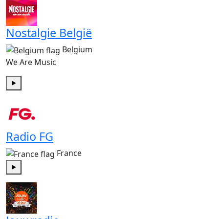
Nostalgie België
Belgium
We Are Music
Play
Radio FG
France
Play