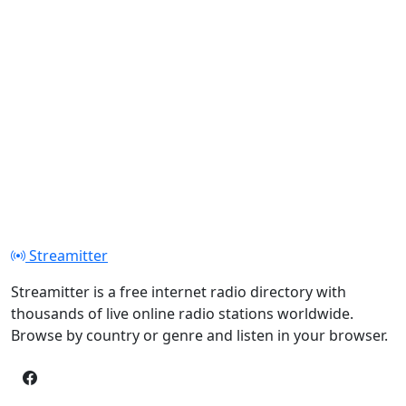
Streamitter
Streamitter is a free internet radio directory with
thousands of live online radio stations worldwide.
Browse by country or genre and listen in your browser.