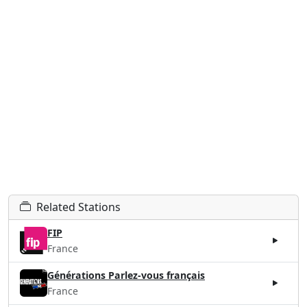
Related Stations
FIP
France
Générations Parlez-vous français
France