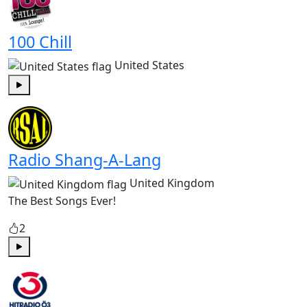
100 Chill
United States
Play
Radio Shang-A-Lang
United Kingdom
The Best Songs Ever!
2
Play