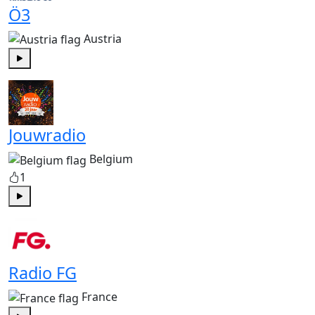
Ö3
Austria
Play
Jouwradio
Belgium
1
Play
Radio FG
France