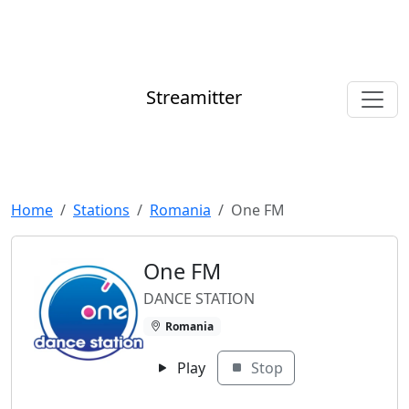
Streamitter
Home
Stations
Romania
One FM
One FM
DANCE STATION
Romania
Play
Stop