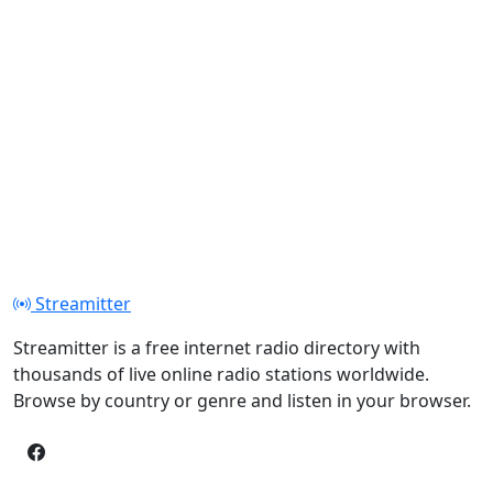
Streamitter
Streamitter is a free internet radio directory with
thousands of live online radio stations worldwide.
Browse by country or genre and listen in your browser.