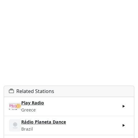
Related Stations
Play Radio
Greece
Rádio Planeta Dance
Brazil