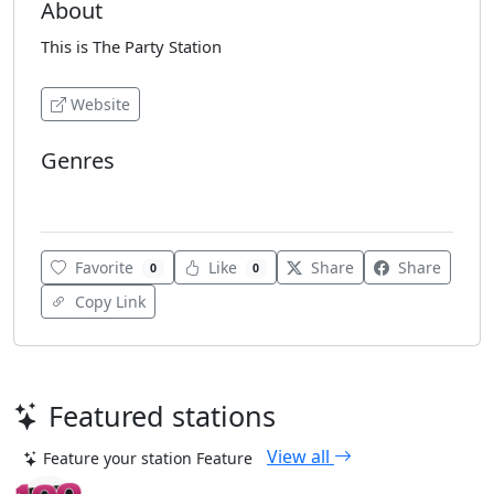
About
This is The Party Station
Website
Genres
Dance
Favorite
Like
Share
Share
0
0
Copy Link
Featured stations
View all
Feature your station
Feature