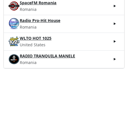
SpaceFM Romania
Romania
Radio Pro-Hit House
Romania
WLTO HOT 1025
United States
RADIO TRANQUILA MANELE
Romania