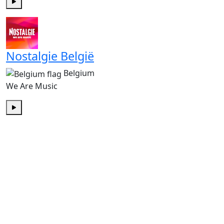
Play
Nostalgie België
Belgium
We Are Music
Play