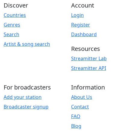
Discover
Account
Countries
Login
Genres
Register
Search
Dashboard
Artist & song search
Resources
Streamitter Lab
Streamitter API
For broadcasters
Information
Add your station
About Us
Broadcaster signup
Contact
FAQ
Blog