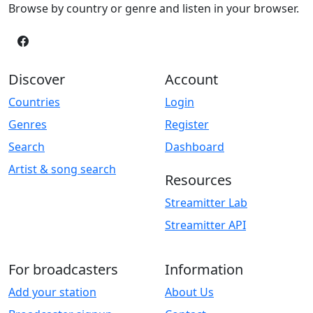
Browse by country or genre and listen in your browser.
Discover
Account
Countries
Login
Genres
Register
Search
Dashboard
Artist & song search
Resources
Streamitter Lab
Streamitter API
For broadcasters
Information
Add your station
About Us