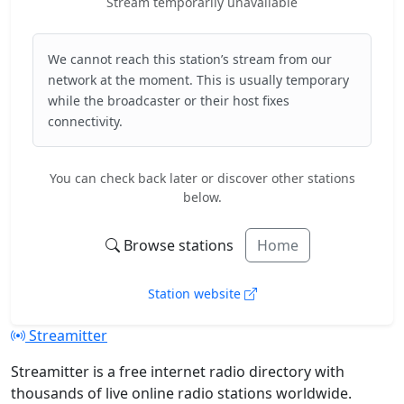
Stream temporarily unavailable
We cannot reach this station’s stream from our
network at the moment. This is usually temporary
while the broadcaster or their host fixes
connectivity.
You can check back later or discover other stations
below.
Browse stations
Home
Station website
Streamitter
Streamitter is a free internet radio directory with
thousands of live online radio stations worldwide.