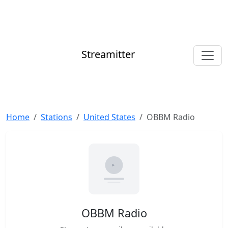
Streamitter
Home
Stations
United States
OBBM Radio
OBBM Radio