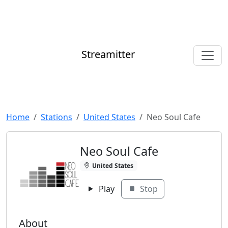
Streamitter
Home
Stations
United States
Neo Soul Cafe
Neo Soul Cafe
United States
Play
Stop
About