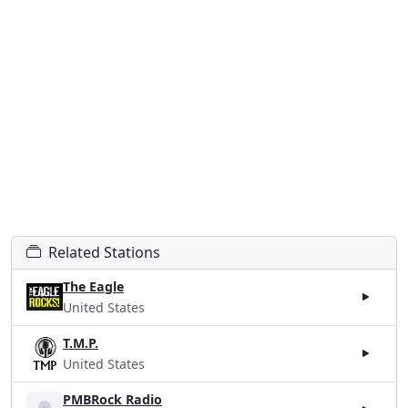
Related Stations
The Eagle
United States
T.M.P.
United States
PMBRock Radio