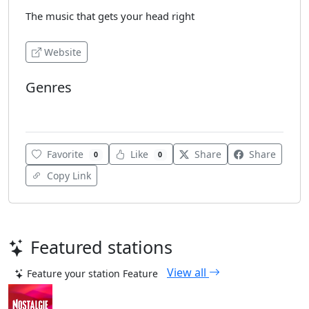
The music that gets your head right
Website
Genres
Soul
Favorite
Like
Share
Share
0
0
Copy Link
Featured stations
View all
Feature your station
Feature