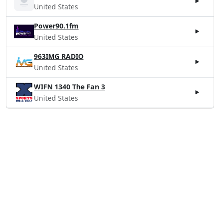
United States
Power90.1fm
United States
963IMG RADIO
United States
WIFN 1340 The Fan 3
United States