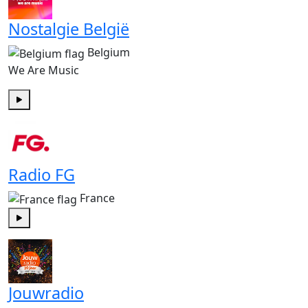
Nostalgie België
Belgium
We Are Music
Play
Radio FG
France
Play
Jouwradio