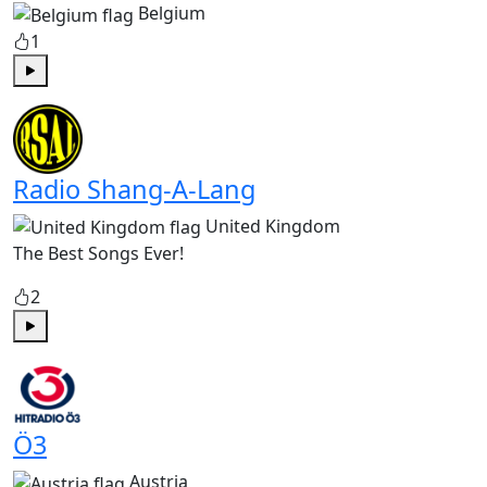
Belgium
1
Play
Radio Shang-A-Lang
United Kingdom
The Best Songs Ever!
2
Play
Ö3
Austria