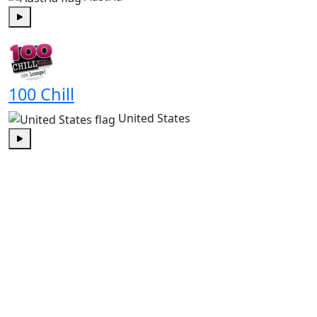
Play
100 Chill
United States
Play