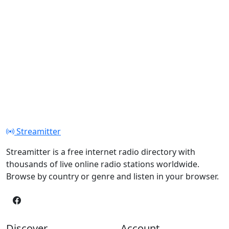
Streamitter
Streamitter is a free internet radio directory with
thousands of live online radio stations worldwide.
Browse by country or genre and listen in your browser.
Discover
Account