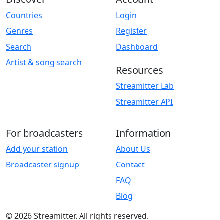
Countries
Login
Genres
Register
Search
Dashboard
Artist & song search
Resources
Streamitter Lab
Streamitter API
For broadcasters
Information
Add your station
About Us
Broadcaster signup
Contact
FAQ
Blog
© 2026 Streamitter. All rights reserved.