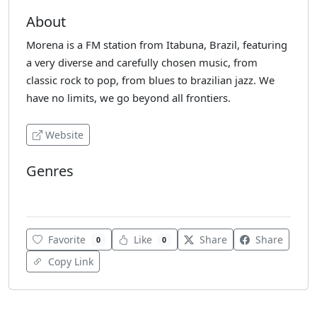
About
Morena is a FM station from Itabuna, Brazil, featuring
a very diverse and carefully chosen music, from
classic rock to pop, from blues to brazilian jazz. We
have no limits, we go beyond all frontiers.
Website
Genres
Adult Contemporary
Favorite
Like
Share
Share
0
0
Copy Link