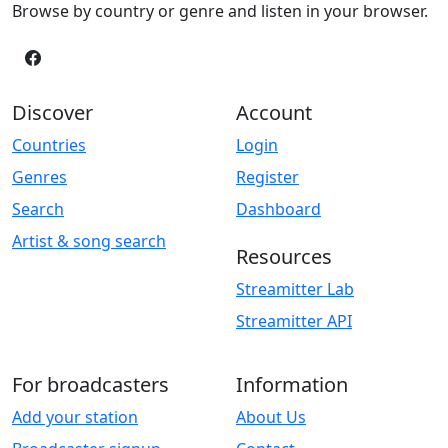
Browse by country or genre and listen in your browser.
Discover
Account
Countries
Login
Genres
Register
Search
Dashboard
Artist & song search
Resources
Streamitter Lab
Streamitter API
For broadcasters
Information
Add your station
About Us