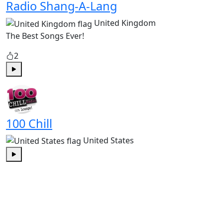
Radio Shang-A-Lang
United Kingdom
The Best Songs Ever!
2
Play
100 Chill
United States
Play