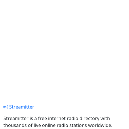
Streamitter
Streamitter is a free internet radio directory with
thousands of live online radio stations worldwide.