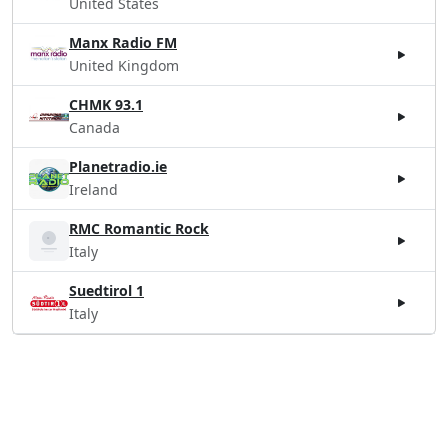
United States
Manx Radio FM
United Kingdom
CHMK 93.1
Canada
Planetradio.ie
Ireland
RMC Romantic Rock
Italy
Suedtirol 1
Italy