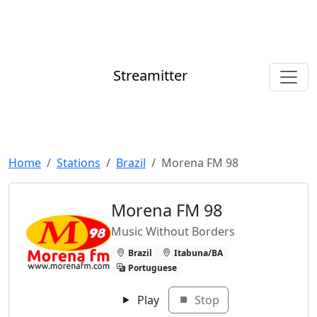
Streamitter
Home
Stations
Brazil
Morena FM 98
Morena FM 98
Music Without Borders
Brazil
Itabuna/BA
Portuguese
Play
Stop