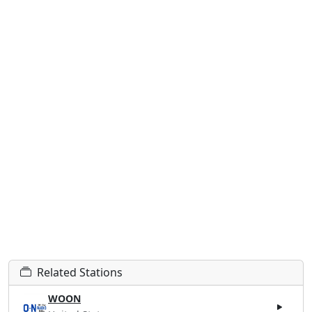
Related Stations
WOON