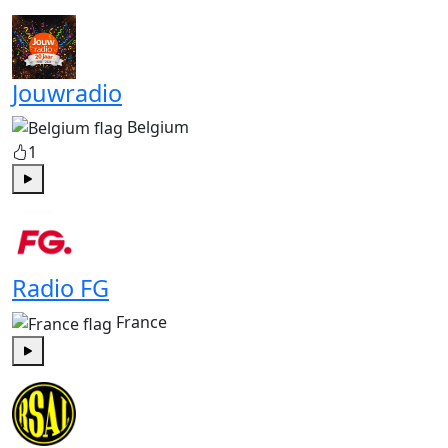
Play
Jouwradio
Belgium
1
Play
Radio FG
France
Play