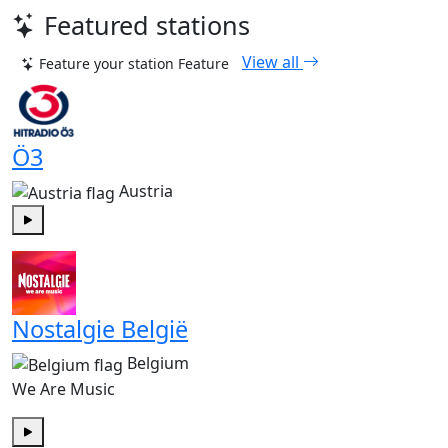
Featured stations
View all
Feature your station
Feature
Ö3
Austria
Play
Nostalgie België
Belgium
We Are Music