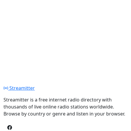
Streamitter
Streamitter is a free internet radio directory with
thousands of live online radio stations worldwide.
Browse by country or genre and listen in your browser.