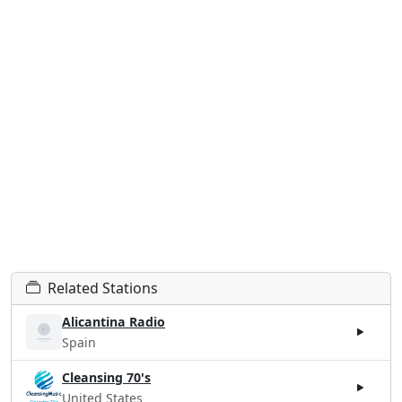
Related Stations
Alicantina Radio
Spain
Cleansing 70's
United States