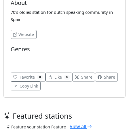
About
70's oldies station for dutch speaking community in
Spain
Website
Genres
70's
Favorite
Like
Share
Share
0
0
Copy Link
Featured stations
View all
Feature your station
Feature