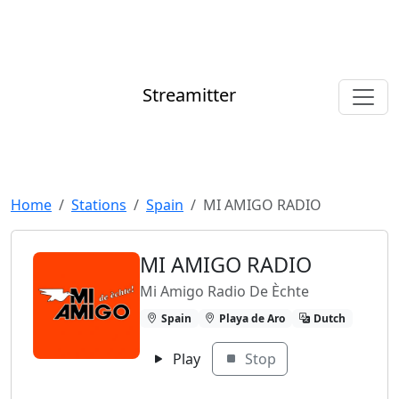
Streamitter
Home
Stations
Spain
MI AMIGO RADIO
MI AMIGO RADIO
Mi Amigo Radio De Èchte
Spain
Playa de Aro
Dutch
Play
Stop