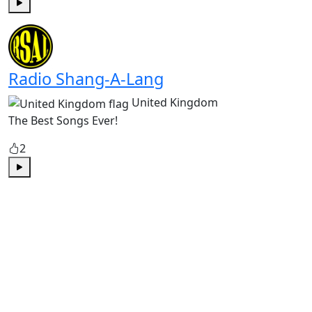
Play
Radio Shang-A-Lang
United Kingdom
The Best Songs Ever!
2
Play