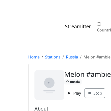
Streamitter
Countr
Home
Stations
Russia
Melon #ambie
Melon #ambie
Russia
Play
Stop
About