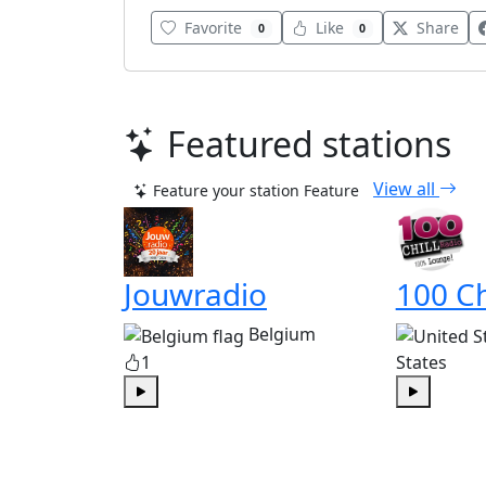
Favorite
Like
Share
0
0
Featured stations
View all
Feature your station
Feature
Jouwradio
100 Ch
Belgium
1
States
Play
Play