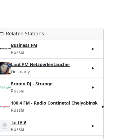
Related Stations
Business FM
Russia
Laut FM Netzperlentaucher
Germany
Promo DJ - Strange
Russia
100.4 FM - Radio Continetal Chelyabinsk
Russia
TS TV 9
Russia