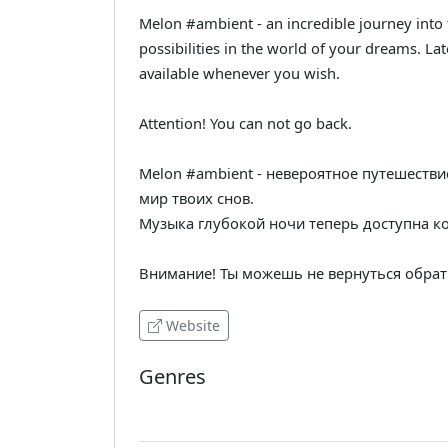
Melon #ambient - an incredible journey into 
possibilities in the world of your dreams. La
available whenever you wish.
Attention! You can not go back.
Melon #ambient - невероятное путешестви
мир твоих снов.
Музыка глубокой ночи теперь доступна к
Внимание! Ты можешь не вернуться обрат
Website
Genres
Ambient