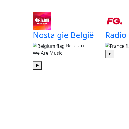
Nostalgie België
Radio
Belgium
We Are Music
Play
Play