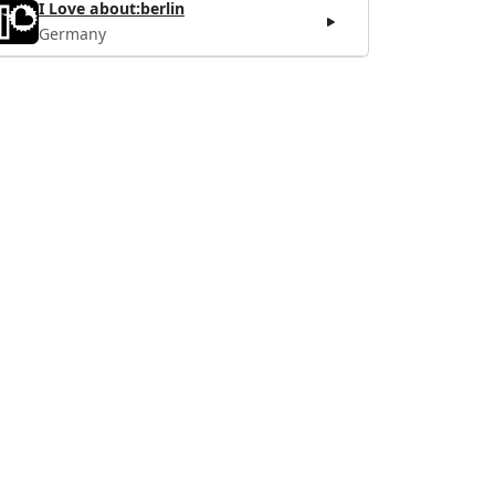
I Love about:berlin
Germany