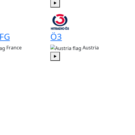
Play
 FG
Ö3
France
Austria
Play