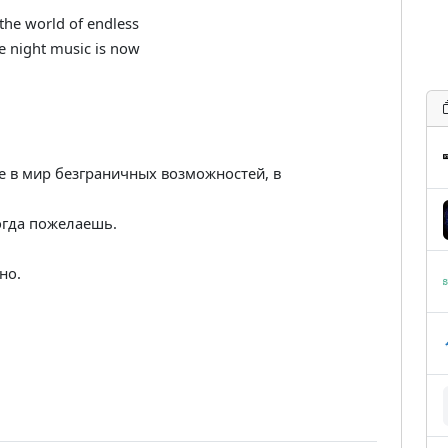
the world of endless
te night music is now
е в мир безграничных возможностей, в
огда пожелаешь.
но.