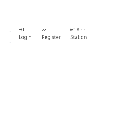
Add
Login
Register
Station