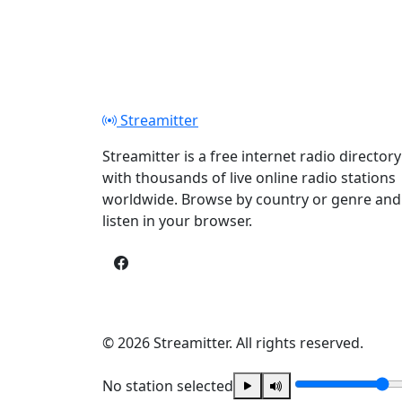
Streamitter
Streamitter is a free internet radio directory
with thousands of live online radio stations
worldwide. Browse by country or genre and
listen in your browser.
© 2026 Streamitter. All rights reserved.
No station selected