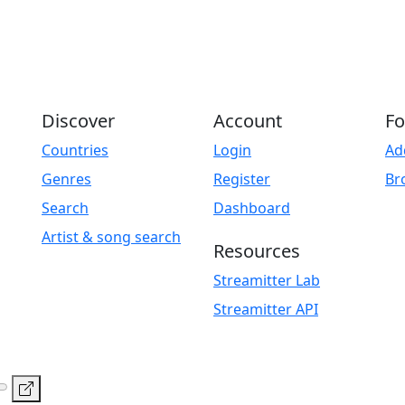
Discover
Account
Fo
Countries
Login
Ad
Genres
Register
Br
Search
Dashboard
Artist & song search
Resources
Streamitter Lab
Streamitter API