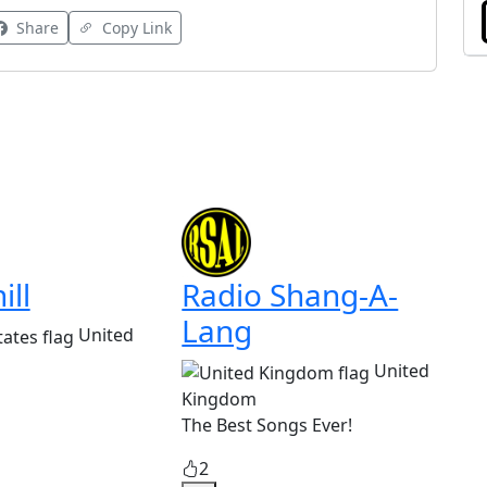
Share
Copy Link
ill
Radio Shang-A-
Lang
United
United
Kingdom
The Best Songs Ever!
2