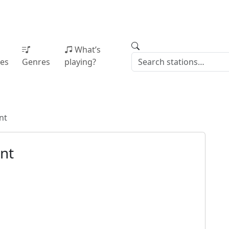
What’s
ies
Genres
playing?
nt
nt