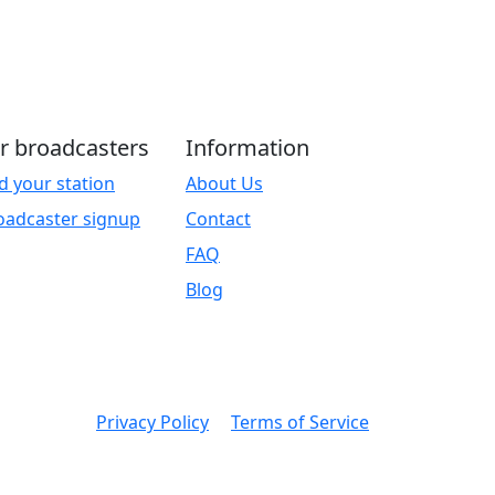
r broadcasters
Information
d your station
About Us
oadcaster signup
Contact
FAQ
Blog
Privacy Policy
Terms of Service