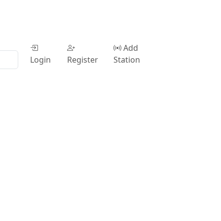
Add
Login
Register
Station