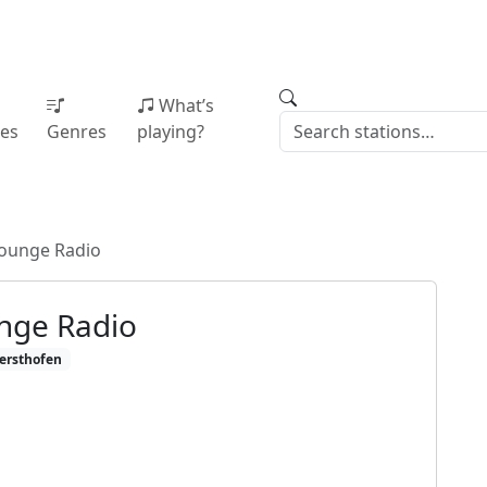
What’s
ies
Genres
playing?
ounge Radio
nge Radio
ersthofen