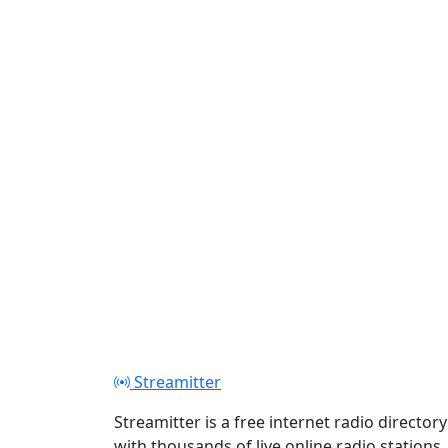
Streamitter
Streamitter is a free internet radio directory
with thousands of live online radio stations