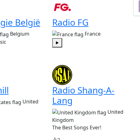
gie België
Radio FG
Belgium
France
sic
Play
ill
Radio Shang-A-
Lang
United
United
Kingdom
The Best Songs Ever!
2