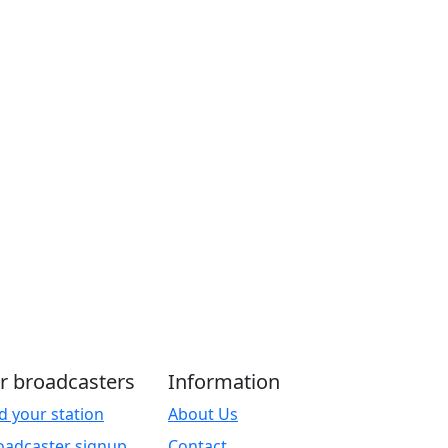
r broadcasters
Information
d your station
About Us
oadcaster signup
Contact