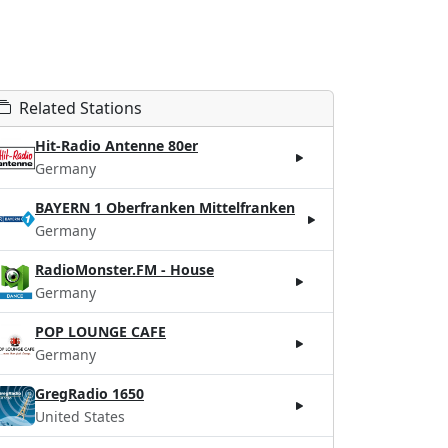
Related Stations
Hit-Radio Antenne 80er
Germany
BAYERN 1 Oberfranken Mittelfranken
Germany
RadioMonster.FM - House
Germany
POP LOUNGE CAFE
Germany
GregRadio 1650
United States