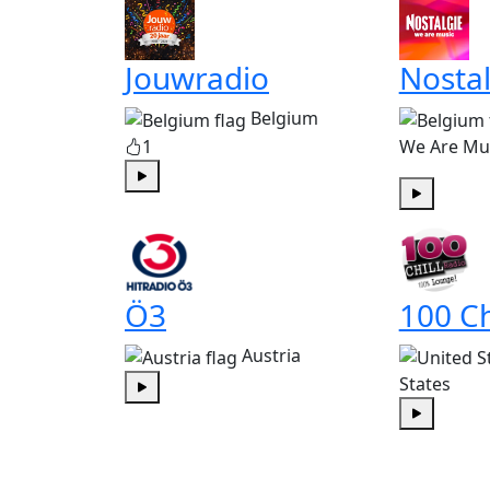
Jouwradio
Nostal
Belgium
1
We Are Mu
Play
Play
Ö3
100 Ch
Austria
States
Play
Play