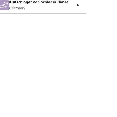
Kultschlager von SchlagerPlanet
Germany