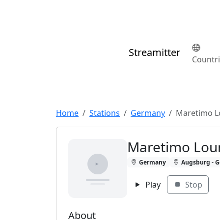
Streamitter
Countr
Home
Stations
Germany
Maretimo L
Maretimo Lou
Germany
Augsburg - G
Play
Stop
About