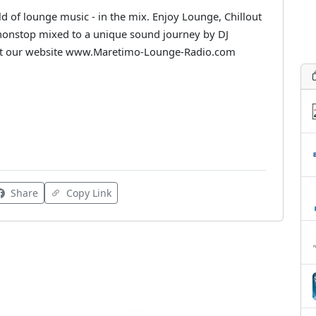
 of lounge music - in the mix. Enjoy Lounge, Chillout
 nonstop mixed to a unique sound journey by DJ
sit our website www.Maretimo-Lounge-Radio.com
Share
Copy Link