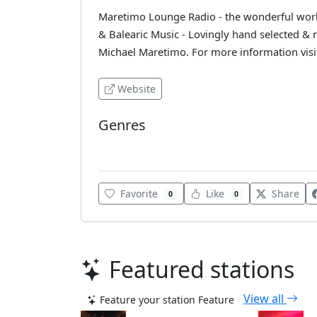
Maretimo Lounge Radio - the wonderful world
& Balearic Music - Lovingly hand selected &
Michael Maretimo. For more information vi
Website
Genres
Lounge
Favorite
Like
Share
0
0
Featured stations
View all
Feature your station
Feature