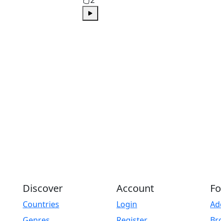
Play
Discover
Account
Fo
Countries
Login
Ad
Genres
Register
Br