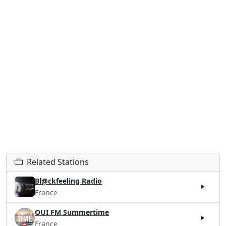
Related Stations
Bl@ckfeeling Radio
France
OUI FM Summertime
France