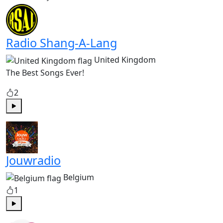
Radio Shang-A-Lang
United Kingdom
The Best Songs Ever!
2
Play
Jouwradio
Belgium
1
Play