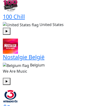
100 Chill
United States
Play
Nostalgie België
Belgium
We Are Music
Play