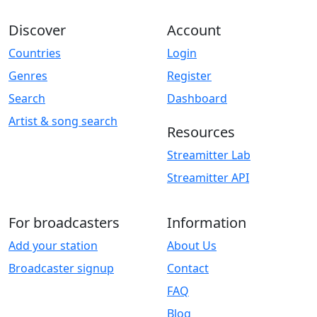
Discover
Account
Countries
Login
Genres
Register
Search
Dashboard
Artist & song search
Resources
Streamitter Lab
Streamitter API
For broadcasters
Information
Add your station
About Us
Broadcaster signup
Contact
FAQ
Blog