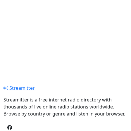
Streamitter
Streamitter is a free internet radio directory with
thousands of live online radio stations worldwide.
Browse by country or genre and listen in your browser.