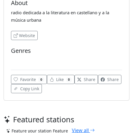
About
radio dedicada a la literatura en castellano y a la
música urbana
Website
Genres
Jazz
Favorite
Like
Share
Share
0
0
Copy Link
Featured stations
View all
Feature your station
Feature