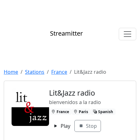
Streamitter
Home
Stations
France
Lit&Jazz radio
Lit&Jazz radio
bienvenidos a la radio
France
Paris
Spanish
Play
Stop