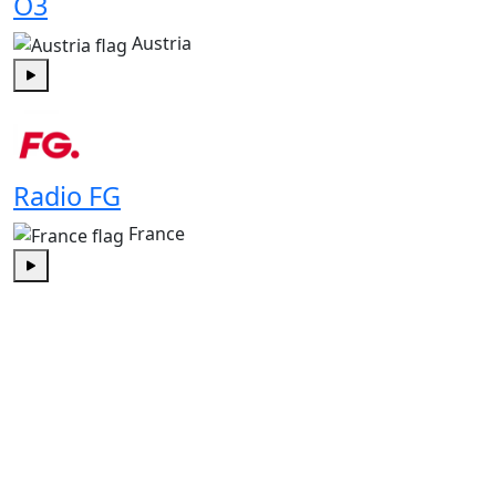
Ö3
Austria
Play
Radio FG
France
Play