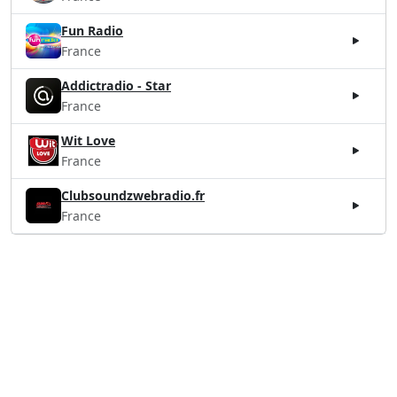
Fun Radio
France
Addictradio - Star
France
Wit Love
France
Clubsoundzwebradio.fr
France