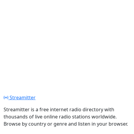
Streamitter
Streamitter is a free internet radio directory with
thousands of live online radio stations worldwide.
Browse by country or genre and listen in your browser.