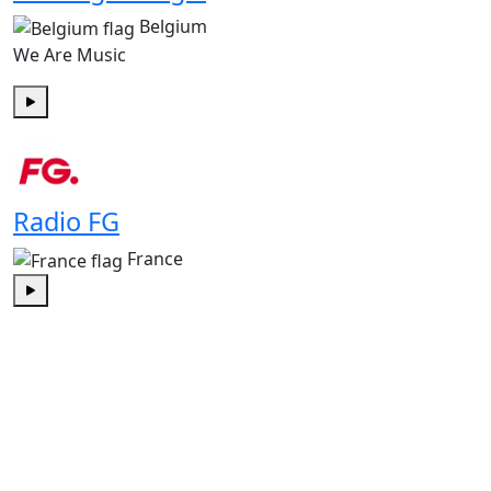
Belgium
We Are Music
Play
Radio FG
France
Play