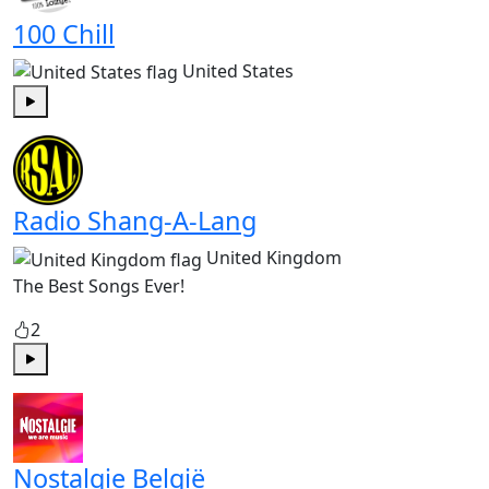
100 Chill
United States
Play
Radio Shang-A-Lang
United Kingdom
The Best Songs Ever!
2
Play
Nostalgie België