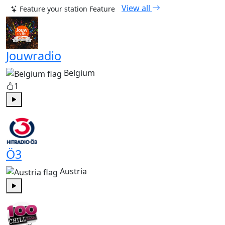
View all
Feature your station
Feature
Jouwradio
Belgium
1
Play
Ö3
Austria
Play