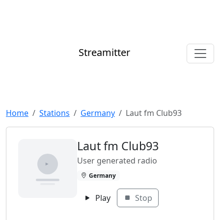
Streamitter
Home
Stations
Germany
Laut fm Club93
Laut fm Club93
User generated radio
Germany
Play
Stop