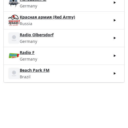
Germany
Красная армия (Red Army)
Russia
Radio Olbersdorf
Germany
Radio F
Germany
Beach Park FM
Brazil