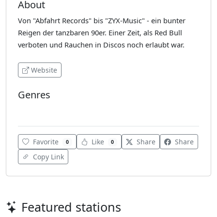
About
Von "Abfahrt Records" bis "ZYX-Music" - ein bunter
Reigen der tanzbaren 90er. Einer Zeit, als Red Bull
verboten und Rauchen in Discos noch erlaubt war.
Website
Genres
Dance
Favorite
Like
Share
Share
0
0
Copy Link
Featured stations