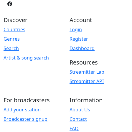
Discover
Account
Countries
Login
Genres
Register
Search
Dashboard
Artist & song search
Resources
Streamitter Lab
Streamitter API
For broadcasters
Information
Add your station
About Us
Broadcaster signup
Contact
FAQ