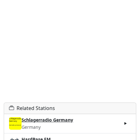
Related Stations
Schlagerradio Germany
Germany
HardBase.FM