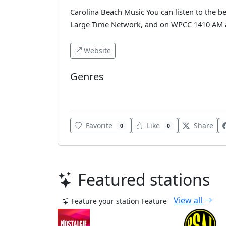
Carolina Beach Music You can listen to the be
Large Time Network, and on WPCC 1410 AM an
Website
Genres
Classic Hits
Favorite
Like
Share
0
0
Featured stations
View all
Feature your station
Feature