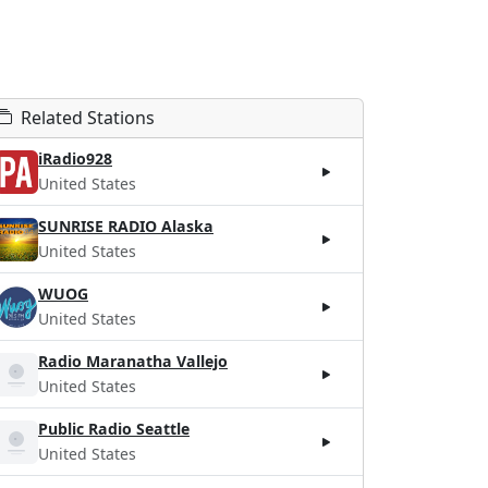
Related Stations
iRadio928
United States
SUNRISE RADIO Alaska
United States
WUOG
United States
Radio Maranatha Vallejo
United States
Public Radio Seattle
United States