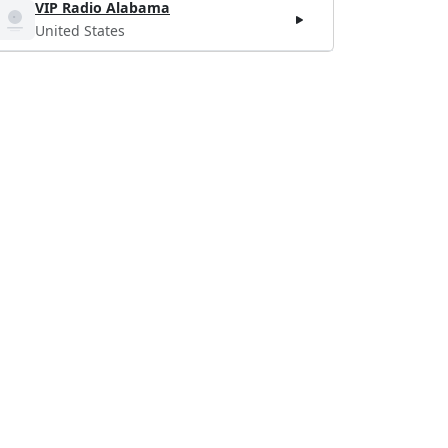
VIP Radio Alabama
United States