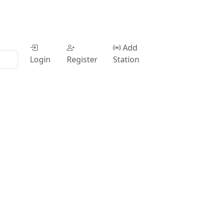
Add
Login
Register
Station