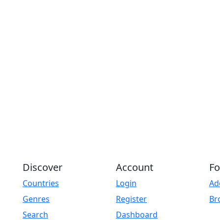
Discover
Account
Fo
Countries
Login
Ad
Genres
Register
Br
Search
Dashboard