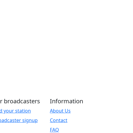
r broadcasters
Information
d your station
About Us
oadcaster signup
Contact
FAQ