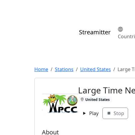
Streamitter
Countr
Home
Stations
United States
Large 
Large Time N
United States
Play
Stop
About