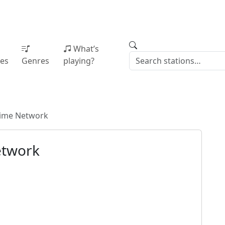
What’s
ies
Genres
playing?
Time Network
etwork