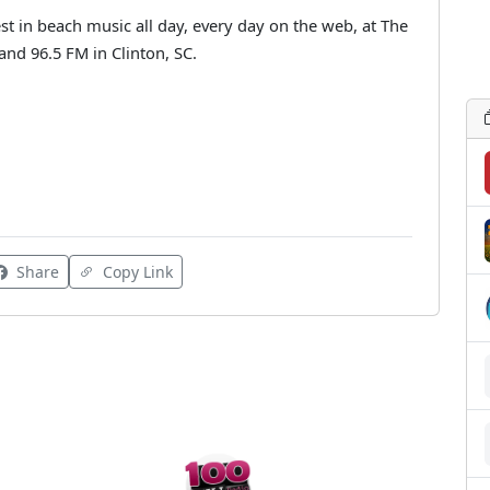
st in beach music all day, every day on the web, at The
d 96.5 FM in Clinton, SC.
Share
Copy Link