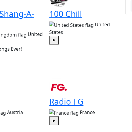
 Shang-A-
100 Chill
United
States
United
Play
ongs Ever!
Radio FG
Austria
France
Play