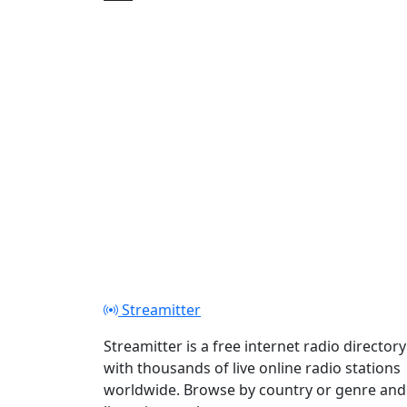
Play
Streamitter
Streamitter is a free internet radio directory
with thousands of live online radio stations
worldwide. Browse by country or genre and