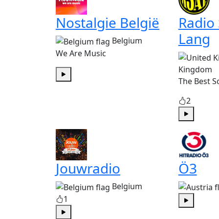
Nostalgie België
Radio
Lang
Belgium
We Are Music
Kingdom
The Best S
Play
2
Play
Jouwradio
Ö3
Belgium
1
Play