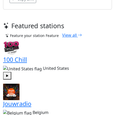
Featured stations
View all
Feature your station
Feature
100 Chill
United States
Play
Jouwradio
Belgium