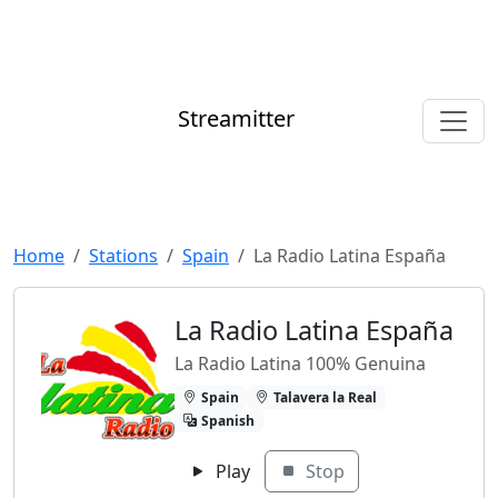
Streamitter
Home
Stations
Spain
La Radio Latina España
La Radio Latina España
La Radio Latina 100% Genuina
Spain
Talavera la Real
Spanish
Play
Stop