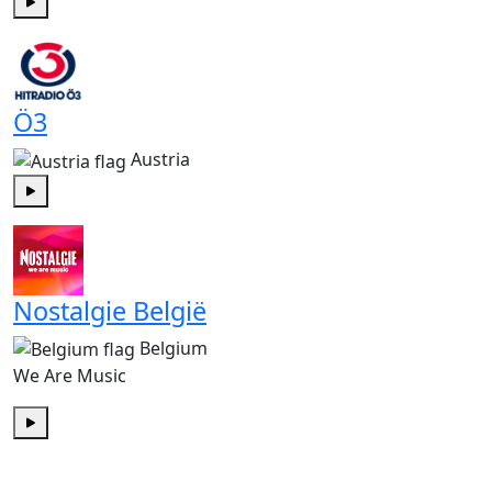
Play
Ö3
Austria
Play
Nostalgie België
Belgium
We Are Music
Play