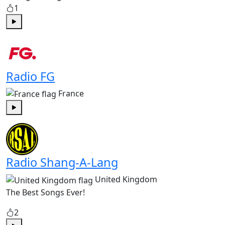
1
Play
Radio FG
France
Play
Radio Shang-A-Lang
United Kingdom
The Best Songs Ever!
2