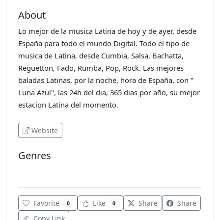
About
Lo mejor de la musica Latina de hoy y de ayer, desde
España para todo el mundo Digital. Todo el tipo de
musica de Latina, desde Cumbia, Salsa, Bachatta,
Reguetton, Fado, Rumba, Pop, Rock. Las mejores
baladas Latinas, por la noche, hora de España, con "
Luna Azul", las 24h del dia, 365 dias por año, su mejor
estacion Latina del momento.
Website
Genres
Latin
Favorite
Like
Share
Share
0
0
Copy Link