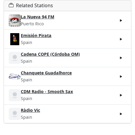
Related Stations
La Nueva 94 FM
Puerto Rico
Emisión Pirata
Spain
Cadena COPE (Córdoba OM)
Spain
Chanquete Guadalhorce
Spain
CDM Radio - Smooth Sax
Spain
Ràdio Vic
Spain