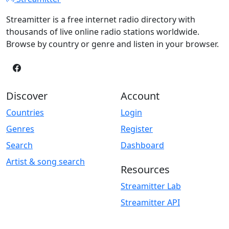
Streamitter is a free internet radio directory with
thousands of live online radio stations worldwide.
Browse by country or genre and listen in your browser.
Discover
Account
Countries
Login
Genres
Register
Search
Dashboard
Artist & song search
Resources
Streamitter Lab
Streamitter API