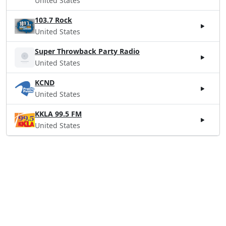
United States
103.7 Rock
United States
Super Throwback Party Radio
United States
KCND
United States
KKLA 99.5 FM
United States