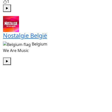
1
Play
Nostalgie België
Belgium
We Are Music
Play