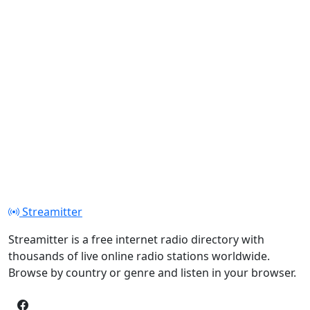
Streamitter
Streamitter is a free internet radio directory with
thousands of live online radio stations worldwide.
Browse by country or genre and listen in your browser.