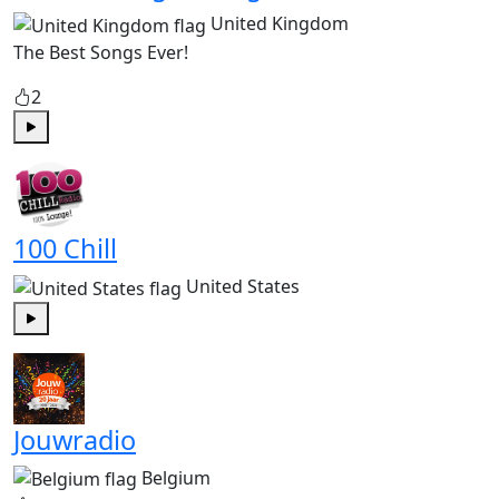
United Kingdom
The Best Songs Ever!
2
Play
100 Chill
United States
Play
Jouwradio
Belgium