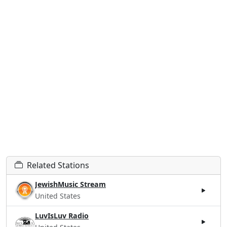
Related Stations
JewishMusic Stream
United States
LuvIsLuv Radio