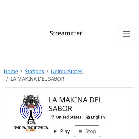
Streamitter
Home
Stations
United States
LA MAKINA DEL SABOR
LA MAKINA DEL
SABOR
United States
English
Play
Stop