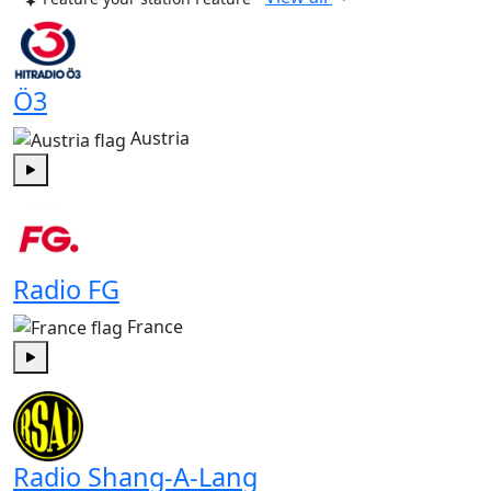
Ö3
Austria
Play
Radio FG
France
Play
Radio Shang-A-Lang