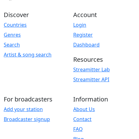
Discover
Account
Countries
Login
Genres
Register
Search
Dashboard
Artist & song search
Resources
Streamitter Lab
Streamitter API
For broadcasters
Information
Add your station
About Us
Broadcaster signup
Contact
FAQ