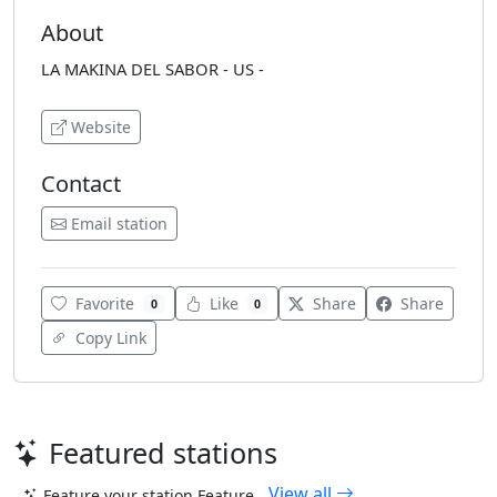
About
LA MAKINA DEL SABOR - US -
Website
Contact
Email station
Favorite
Like
Share
Share
0
0
Copy Link
Featured stations
View all
Feature your station
Feature