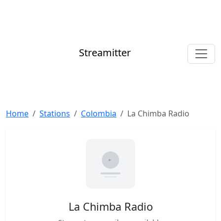
Streamitter
Home
Stations
Colombia
La Chimba Radio
La Chimba Radio