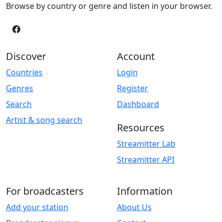
Browse by country or genre and listen in your browser.
Discover
Account
Countries
Login
Genres
Register
Search
Dashboard
Artist & song search
Resources
Streamitter Lab
Streamitter API
For broadcasters
Information
Add your station
About Us