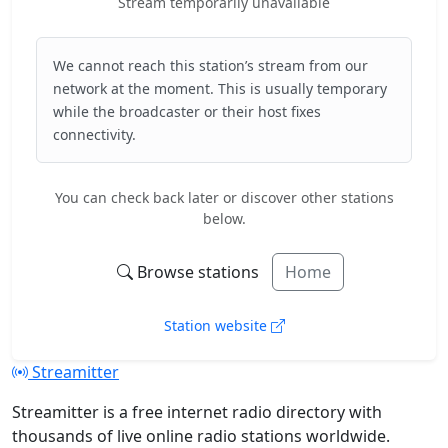
Stream temporarily unavailable
We cannot reach this station’s stream from our
network at the moment. This is usually temporary
while the broadcaster or their host fixes
connectivity.
You can check back later or discover other stations
below.
Browse stations
Home
Station website
Streamitter
Streamitter is a free internet radio directory with
thousands of live online radio stations worldwide.