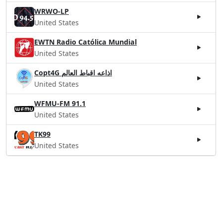
WRWO-LP
United States
EWTN Radio Católica Mundial
United States
Copt4G اذاعه اقباط العالم
United States
WFMU-FM 91.1
United States
TK99
United States