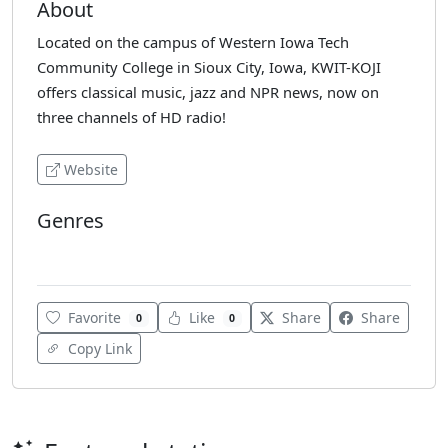
About
Located on the campus of Western Iowa Tech
Community College in Sioux City, Iowa, KWIT-KOJI
offers classical music, jazz and NPR news, now on
three channels of HD radio!
Website
Genres
Classical
Favorite
Like
Share
Share
0
0
Copy Link