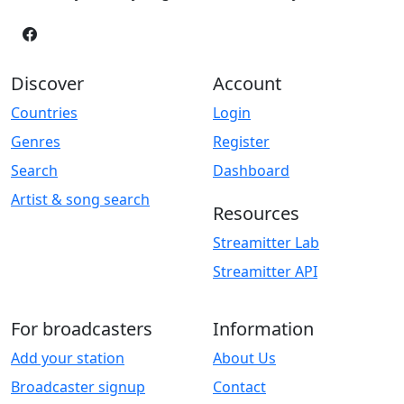
Discover
Account
Countries
Login
Genres
Register
Search
Dashboard
Artist & song search
Resources
Streamitter Lab
Streamitter API
For broadcasters
Information
Add your station
About Us
Broadcaster signup
Contact