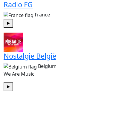
Radio FG
France
Play
Nostalgie België
Belgium
We Are Music
Play