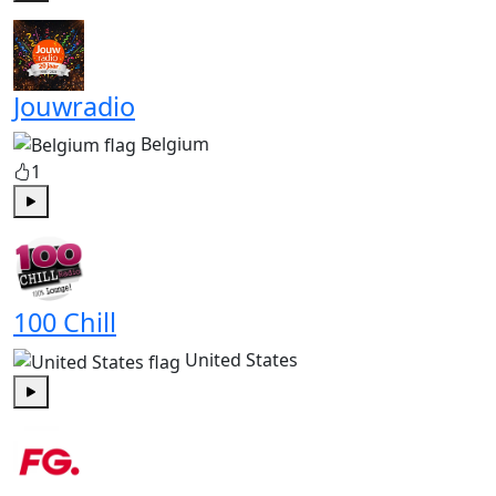
Play
Jouwradio
Belgium
1
Play
100 Chill
United States
Play