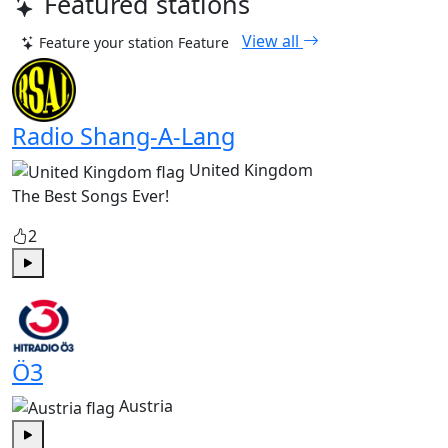
Featured stations
View all
Feature your station
Feature
Radio Shang-A-Lang
United Kingdom
The Best Songs Ever!
2
Play
Ö3
Austria