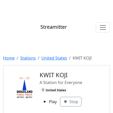
Streamitter
Home
Stations
United States
KWIT KOJI
KWIT KOJI
A Station for Everyone
United States
Play
Stop