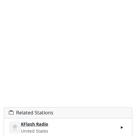
Related Stations
KFlash Radio
United States