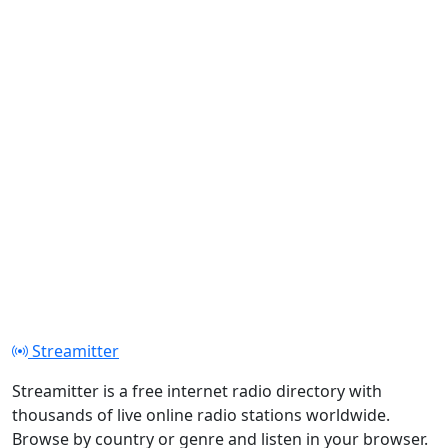
Streamitter
Streamitter is a free internet radio directory with
thousands of live online radio stations worldwide.
Browse by country or genre and listen in your browser.