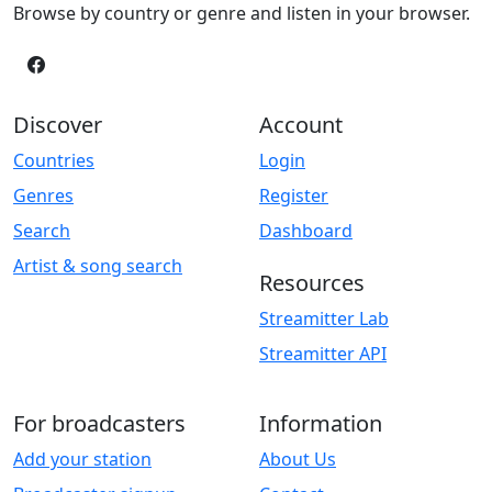
Browse by country or genre and listen in your browser.
Discover
Account
Countries
Login
Genres
Register
Search
Dashboard
Artist & song search
Resources
Streamitter Lab
Streamitter API
For broadcasters
Information
Add your station
About Us