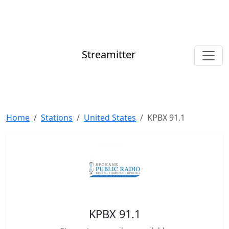
Streamitter
Home
Stations
United States
KPBX 91.1
KPBX 91.1