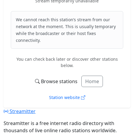
Stream temporarily unavailable
We cannot reach this station’s stream from our
network at the moment. This is usually temporary
while the broadcaster or their host fixes
connectivity.
You can check back later or discover other stations
below.
Browse stations
Home
Station website
Streamitter
Streamitter is a free internet radio directory with
thousands of live online radio stations worldwide.