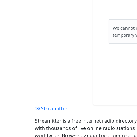
We cannot r
temporary w
Streamitter
Streamitter is a free internet radio directory
with thousands of live online radio stations
worldwide. Browse by country or genre and