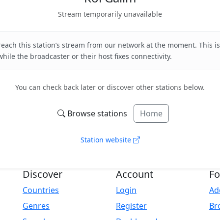
Stream temporarily unavailable
each this station’s stream from our network at the moment. This is
hile the broadcaster or their host fixes connectivity.
You can check back later or discover other stations below.
Browse stations
Home
Station website
Discover
Account
Fo
Countries
Login
Ad
Genres
Register
Br