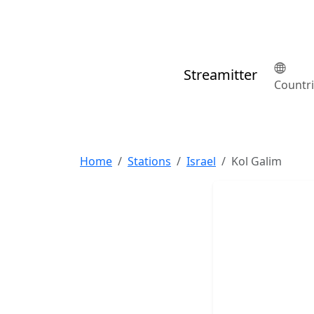
Streamitter
Countr
Home
Stations
Israel
Kol Galim