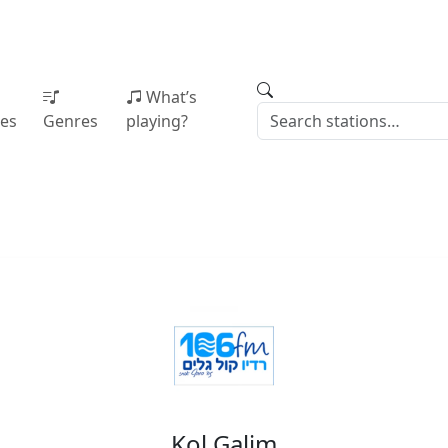
What’s
ies
Genres
playing?
Kol Galim