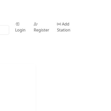
Add
Login
Register
Station