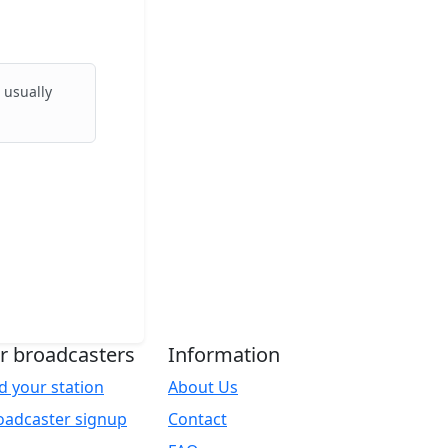
 usually
r broadcasters
Information
d your station
About Us
oadcaster signup
Contact