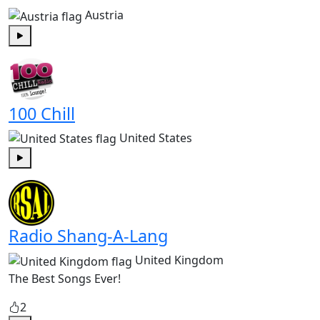
Austria
Play
100 Chill
United States
Play
Radio Shang-A-Lang
United Kingdom
The Best Songs Ever!
2