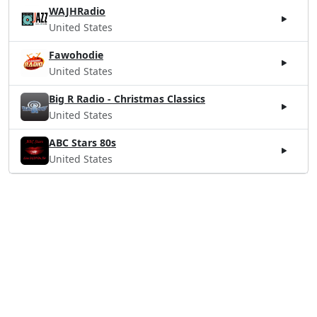
WAJHRadio
United States
Fawohodie
United States
Big R Radio - Christmas Classics
United States
ABC Stars 80s
United States