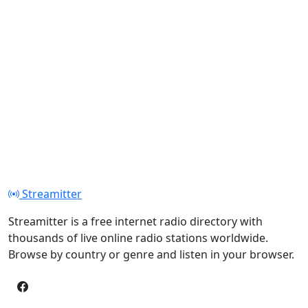
Streamitter
Streamitter is a free internet radio directory with
thousands of live online radio stations worldwide.
Browse by country or genre and listen in your browser.