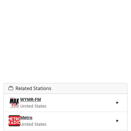
Related Stations
WYMR-FM
United States
Metro
United States