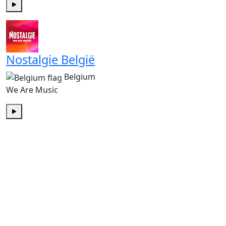
Play
Nostalgie België
Belgium
We Are Music
Play