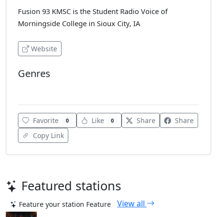
Fusion 93 KMSC is the Student Radio Voice of
Morningside College in Sioux City, IA
Website
Genres
Alternative Rock
Favorite
Like
Share
Share
0
0
Copy Link
Featured stations
View all
Feature your station
Feature