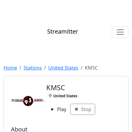
Streamitter
Home
Stations
United States
KMSC
KMSC
United States
Play
Stop
About