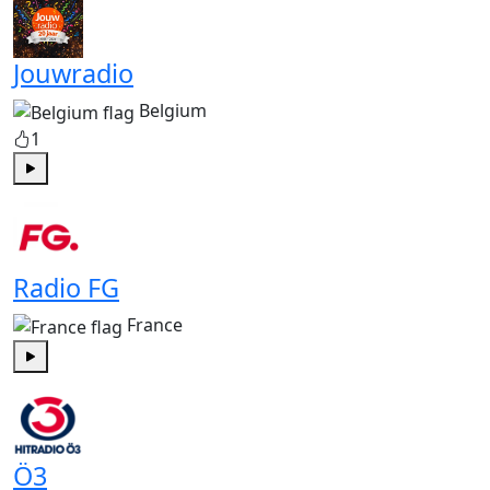
Jouwradio
Belgium
1
Play
Radio FG
France
Play
Ö3