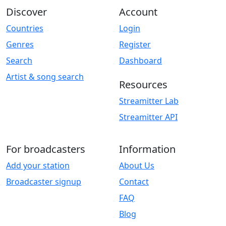
Discover
Account
Countries
Login
Genres
Register
Search
Dashboard
Artist & song search
Resources
Streamitter Lab
Streamitter API
For broadcasters
Information
Add your station
About Us
Broadcaster signup
Contact
FAQ
Blog