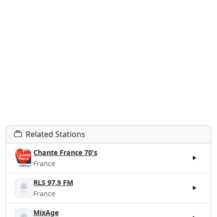
Related Stations
Chante France 70's
France
RLS 97.9 FM
France
MixAge