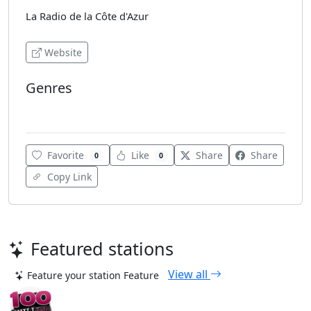
La Radio de la Côte d'Azur
Website
Genres
Hits
Favorite
Like
Share
Share
0
0
Copy Link
Featured stations
View all
Feature your station
Feature