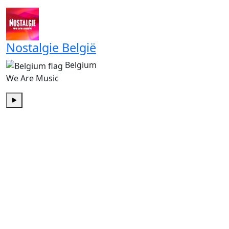
Play
Nostalgie België
Belgium
We Are Music
Play