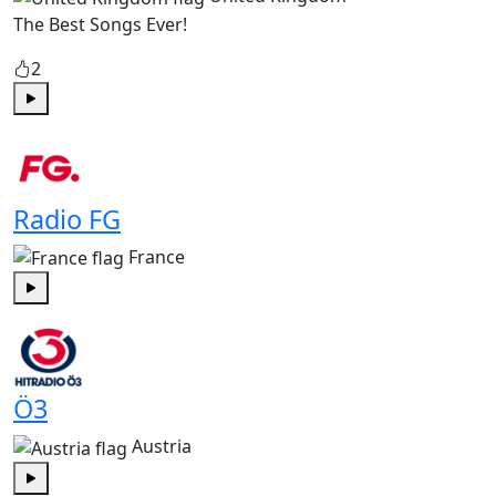
The Best Songs Ever!
2
Play
Radio FG
France
Play
Ö3
Austria