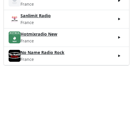
France
Sanlimit Radio
France
Hotmixradio New
France
No Name Radio Rock
France