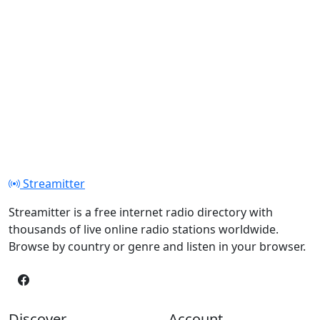
Streamitter
Streamitter is a free internet radio directory with
thousands of live online radio stations worldwide.
Browse by country or genre and listen in your browser.
Discover
Account