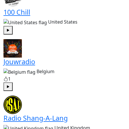
100 Chill
United States
Play
Jouwradio
Belgium
1
Play
Radio Shang-A-Lang
United Kingdom