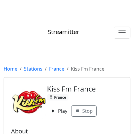
Streamitter
Home
Stations
France
Kiss Fm France
Kiss Fm France
France
Play
Stop
About