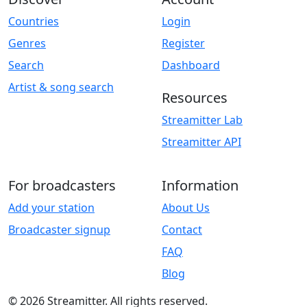
Countries
Login
Genres
Register
Search
Dashboard
Artist & song search
Resources
Streamitter Lab
Streamitter API
For broadcasters
Information
Add your station
About Us
Broadcaster signup
Contact
FAQ
Blog
© 2026 Streamitter. All rights reserved.