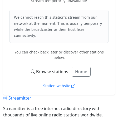
Stream temporarily unavailable
We cannot reach this station’s stream from our
network at the moment. This is usually temporary
while the broadcaster or their host fixes
connectivity.
You can check back later or discover other stations
below.
Browse stations
Home
Station website
Streamitter
Streamitter is a free internet radio directory with
thousands of live online radio stations worldwide.