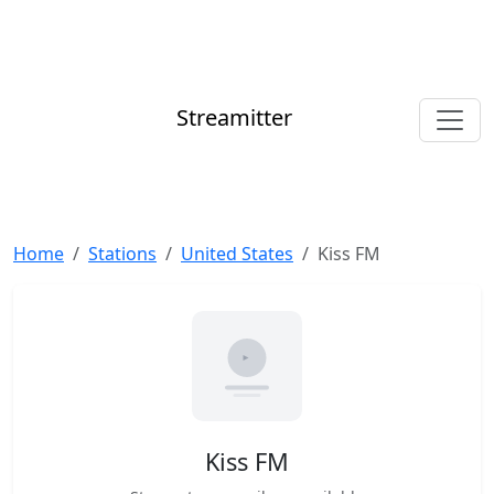
Streamitter
Home
Stations
United States
Kiss FM
Kiss FM