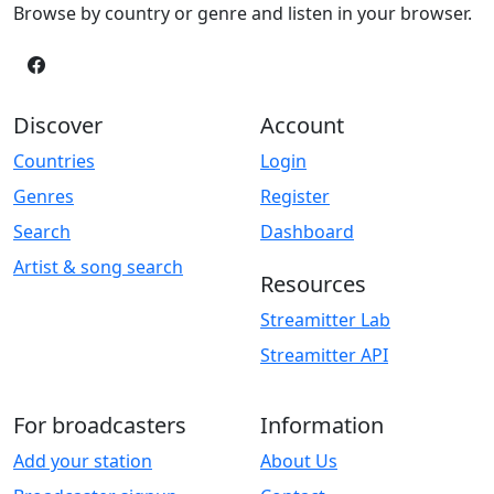
Browse by country or genre and listen in your browser.
Discover
Account
Countries
Login
Genres
Register
Search
Dashboard
Artist & song search
Resources
Streamitter Lab
Streamitter API
For broadcasters
Information
Add your station
About Us