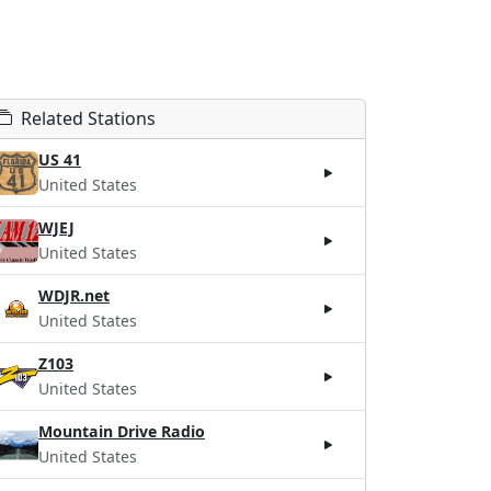
Related Stations
US 41
United States
WJEJ
United States
WDJR.net
United States
Z103
United States
Mountain Drive Radio
United States