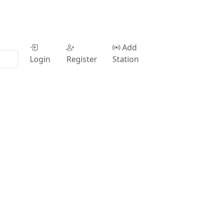
Add
Login
Register
Station