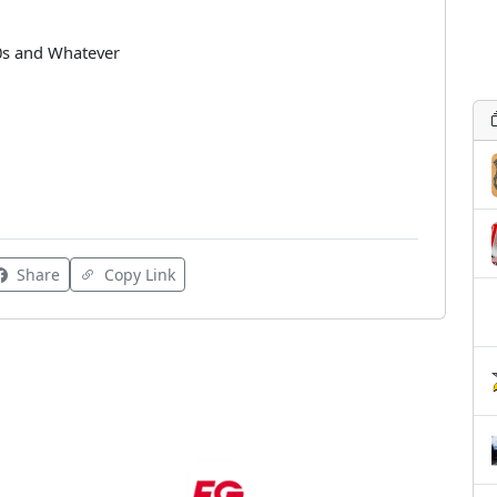
90s and Whatever
Share
Copy Link