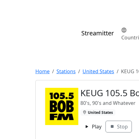
Streamitter
Countr
Home
Stations
United States
KEUG 1
KEUG 105.5 B
80's, 90's and Whatever
United States
Play
Stop