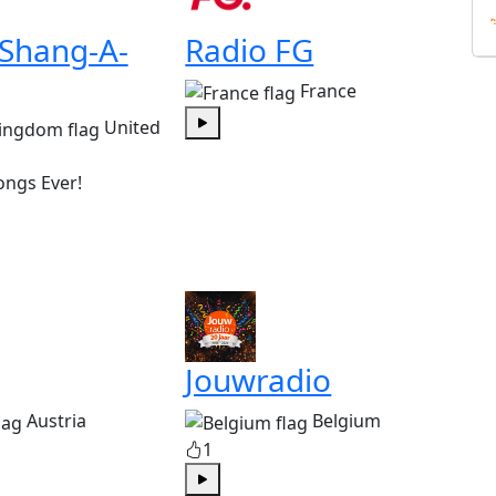
 Shang-A-
Radio FG
France
United
Play
ongs Ever!
Jouwradio
Austria
Belgium
1