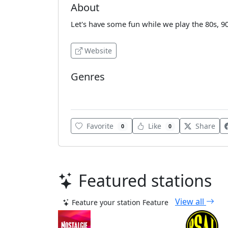
About
Let's have some fun while we play the 80s, 
Website
Genres
Adult Contemporary
Favorite
Like
Share
0
0
Featured stations
View all
Feature your station
Feature