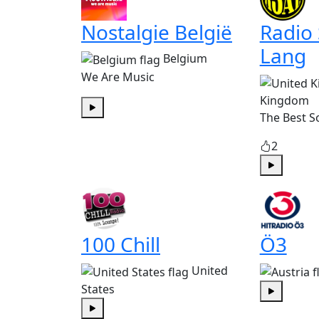
Nostalgie België
Radio
Lang
Belgium
We Are Music
Kingdom
The Best S
Play
2
Play
100 Chill
Ö3
United
States
Play