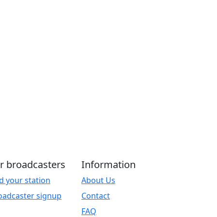
r broadcasters
Information
d your station
About Us
oadcaster signup
Contact
FAQ