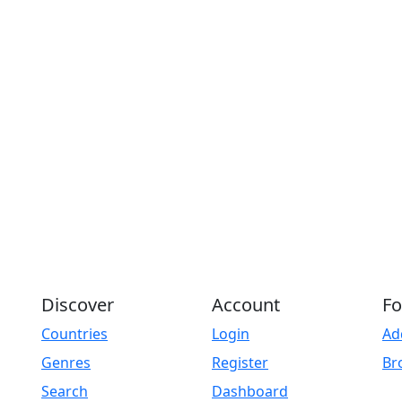
Play
Discover
Account
Fo
Countries
Login
Ad
Genres
Register
Br
Search
Dashboard