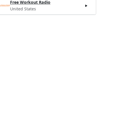
Free Workout Radio
United States