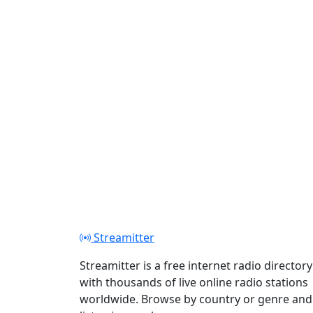
Play
Streamitter
Streamitter is a free internet radio directory
with thousands of live online radio stations
worldwide. Browse by country or genre and