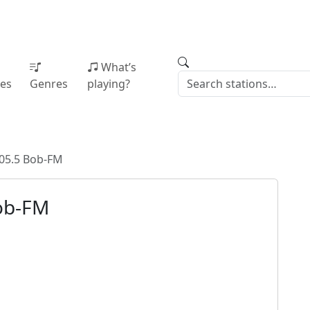
What’s
ies
Genres
playing?
05.5 Bob-FM
ob-FM