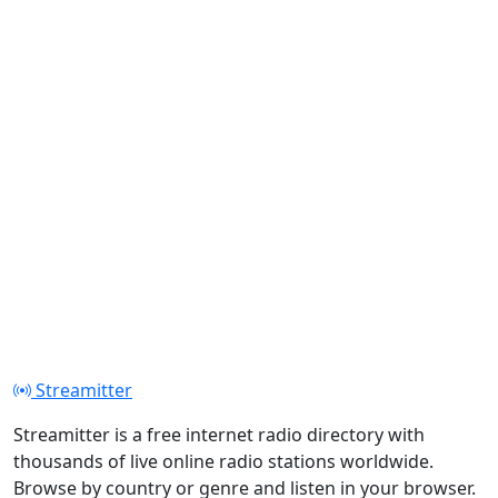
Streamitter
Streamitter is a free internet radio directory with
thousands of live online radio stations worldwide.
Browse by country or genre and listen in your browser.