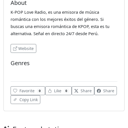
About
K-POP Love Radio, es una emisora de música
romántica con los mejores éxitos del género. Si
buscas una emisora romántica de KPOP, esta es tu
alternativa. Señal en directo 24/7 desde Perú.
Website
Genres
K-Pop
Favorite
Like
Share
Share
0
0
Copy Link