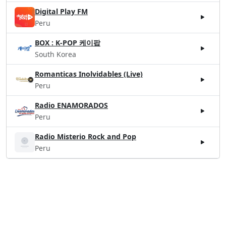
Digital Play FM
Peru
BOX : K-POP 케이팝
South Korea
Romanticas Inolvidables (Live)
Peru
Radio ENAMORADOS
Peru
Radio Misterio Rock and Pop
Peru