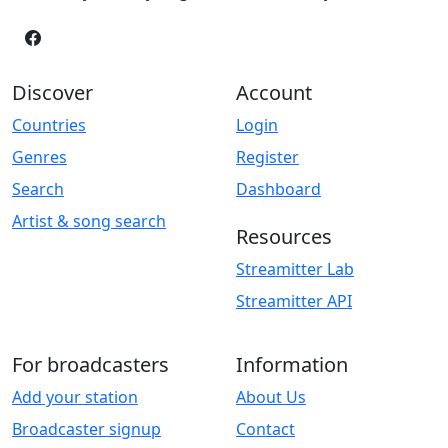
Discover
Account
Countries
Login
Genres
Register
Search
Dashboard
Artist & song search
Resources
Streamitter Lab
Streamitter API
For broadcasters
Information
Add your station
About Us
Broadcaster signup
Contact