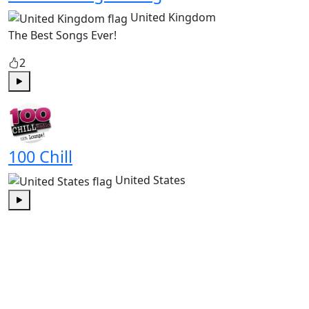
United Kingdom
The Best Songs Ever!
2
Play
100 Chill
United States
Play