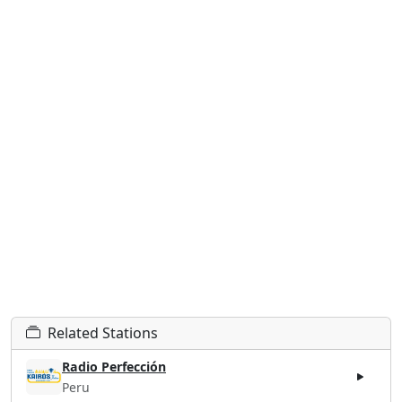
Related Stations
Radio Perfección
Peru