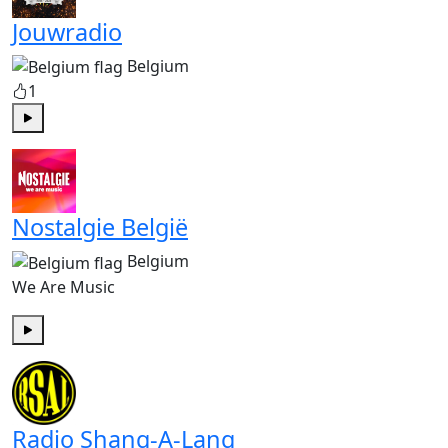
Jouwradio
Belgium
1
Play
Nostalgie België
Belgium
We Are Music
Play
Radio Shang-A-Lang