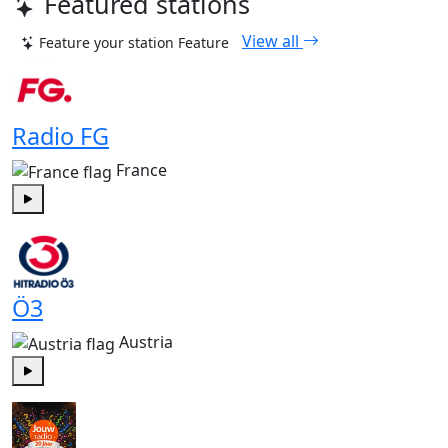
Featured stations
View all
Feature your station
Feature
Radio FG
France
Play
Ö3
Austria
Play