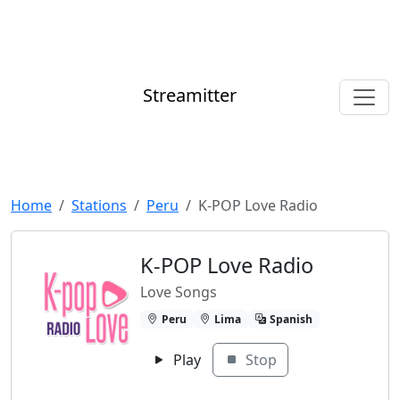
Streamitter
Home
Stations
Peru
K-POP Love Radio
K-POP Love Radio
Love Songs
Peru
Lima
Spanish
Play
Stop