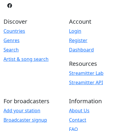
Discover
Account
Countries
Login
Genres
Register
Search
Dashboard
Artist & song search
Resources
Streamitter Lab
Streamitter API
For broadcasters
Information
Add your station
About Us
Broadcaster signup
Contact
FAQ