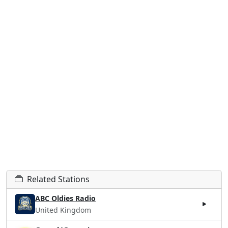
Related Stations
ABC Oldies Radio
United Kingdom