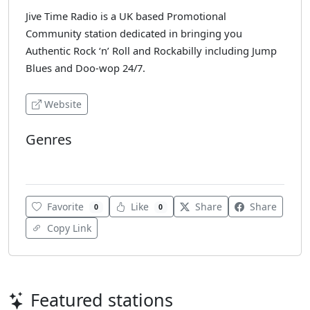
Jive Time Radio is a UK based Promotional
Community station dedicated in bringing you
Authentic Rock ‘n’ Roll and Rockabilly including Jump
Blues and Doo-wop 24/7.
Website
Genres
Rockabilly
Favorite
Like
Share
Share
0
0
Copy Link
Featured stations