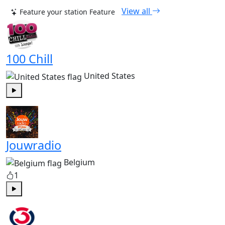
View all
Feature your station
Feature
100 Chill
United States
Play
Jouwradio
Belgium
1
Play