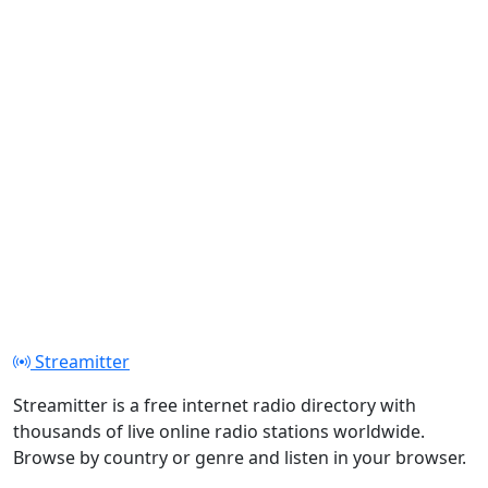
Streamitter
Streamitter is a free internet radio directory with
thousands of live online radio stations worldwide.
Browse by country or genre and listen in your browser.