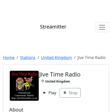
Streamitter
Home
Stations
United Kingdom
Jive Time Radio
Jive Time Radio
United Kingdom
Play
Stop
About