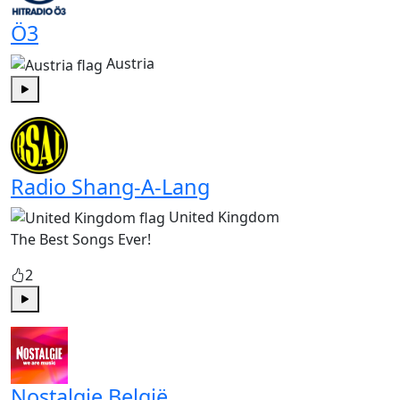
Ö3
Austria
Play
Radio Shang-A-Lang
United Kingdom
The Best Songs Ever!
2
Play
Nostalgie België