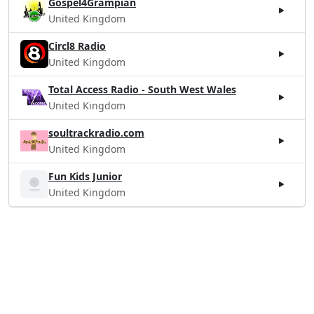
Gospel4Grampian
United Kingdom
Circl8 Radio
United Kingdom
Total Access Radio - South West Wales
United Kingdom
soultrackradio.com
United Kingdom
Fun Kids Junior
United Kingdom