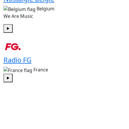
Belgium
We Are Music
Play
Radio FG
France
Play