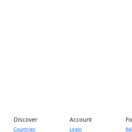
Discover
Account
Fo
Countries
Login
Ad