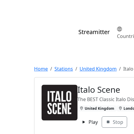
Streamitter
Countr
Home
Stations
United Kingdom
Ital
Italo Scene
The BEST Classic Italo D
United Kingdom
Lond
Play
Stop