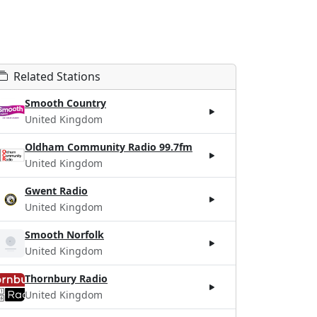
Related Stations
Smooth Country
United Kingdom
Oldham Community Radio 99.7fm
United Kingdom
Gwent Radio
United Kingdom
Smooth Norfolk
United Kingdom
Thornbury Radio
United Kingdom