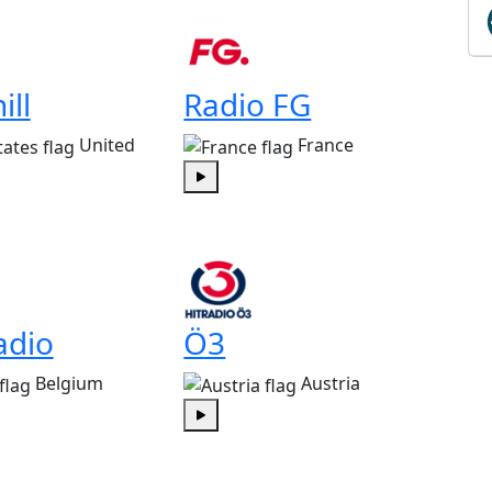
ill
Radio FG
United
France
Play
adio
Ö3
Belgium
Austria
Play