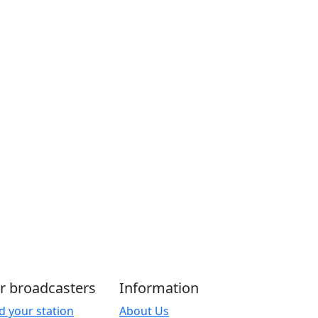
r broadcasters
Information
d your station
About Us