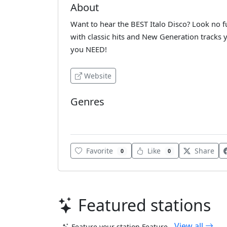
About
Want to hear the BEST Italo Disco? Look no f
with classic hits and New Generation tracks y
you NEED!
Website
Genres
Italo
Favorite
Like
Share
0
0
Featured stations
View all
Feature your station
Feature