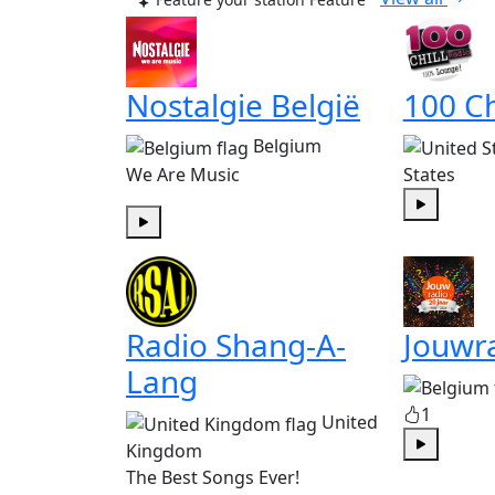
Nostalgie België
100 Ch
Belgium
We Are Music
States
Play
Play
Radio Shang-A-
Jouwr
Lang
1
United
Kingdom
Play
The Best Songs Ever!