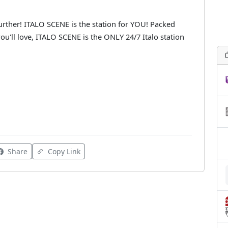
urther! ITALO SCENE is the station for YOU! Packed
ou'll love, ITALO SCENE is the ONLY 24/7 Italo station
Share
Copy Link