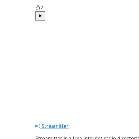
2
Play
Streamitter
Streamitter is a free internet radio directory