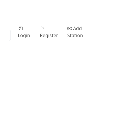
Add
Login
Register
Station