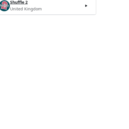
Shuffle 2
United Kingdom