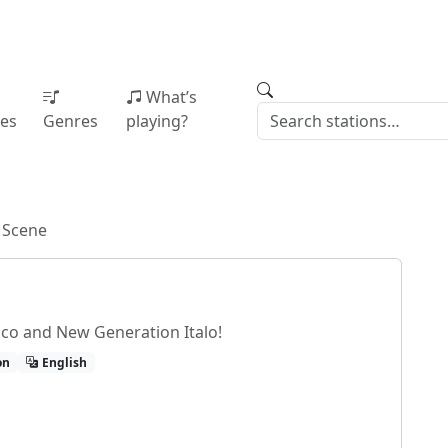
What’s
ies
Genres
playing?
o Scene
isco and New Generation Italo!
on
English