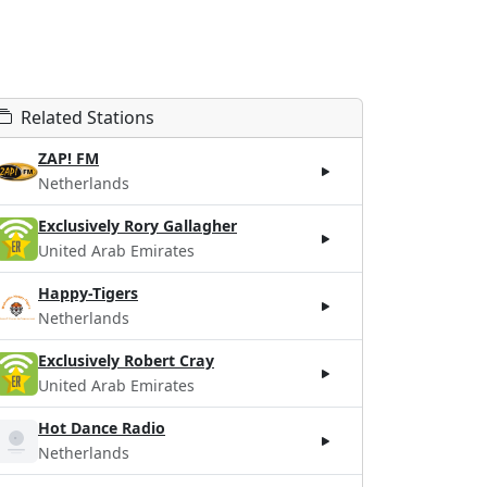
Related Stations
ZAP! FM
Netherlands
Exclusively Rory Gallagher
United Arab Emirates
Happy-Tigers
Netherlands
Exclusively Robert Cray
United Arab Emirates
Hot Dance Radio
Netherlands