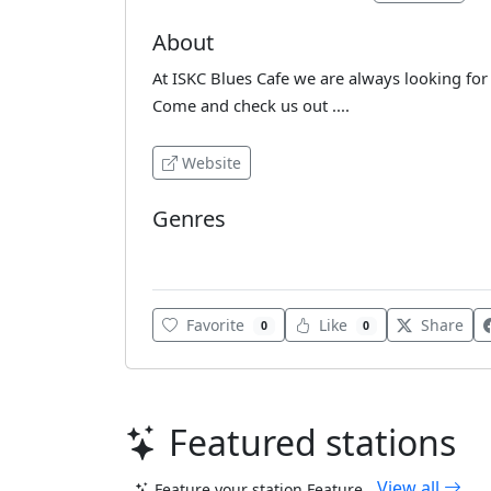
About
At ISKC Blues Cafe we are always looking fo
Come and check us out ....
Website
Genres
Blues
Favorite
Like
Share
0
0
Featured stations
View all
Feature your station
Feature