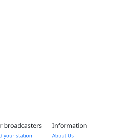
r broadcasters
Information
d your station
About Us