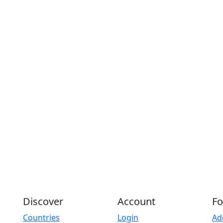
Discover
Account
Fo
Countries
Login
Ad