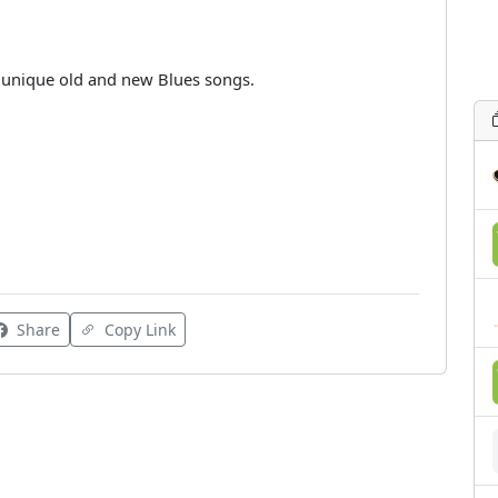
r unique old and new Blues songs.
Share
Copy Link