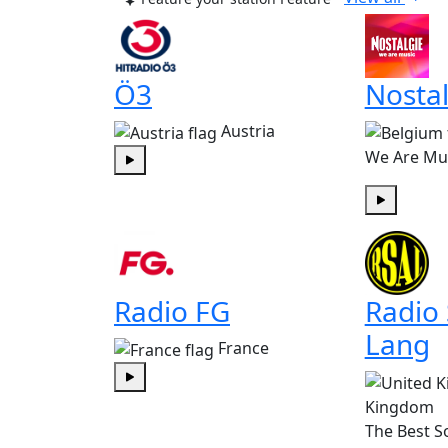
Ö3
Nostal
Austria
We Are Mu
Play
Play
Radio FG
Radio
Lang
France
Play
Kingdom
The Best S