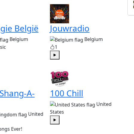
gie België
Jouwradio
Belgium
Belgium
sic
1
Play
 Shang-A-
100 Chill
United
States
United
Play
ongs Ever!