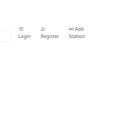
Add
Login
Register
Station