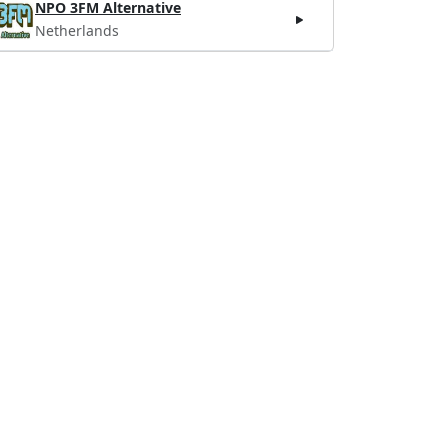
NPO 3FM Alternative
Netherlands