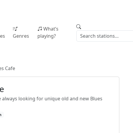
What’s
ies
Genres
playing?
es Cafe
fe
e always looking for unique old and new Blues
m