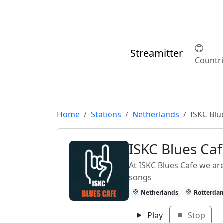
Streamitter
Countr
Home
Stations
Netherlands
ISKC Blu
ISKC Blues Ca
At ISKC Blues Cafe we ar
songs
Netherlands
Rotterda
Play
Stop