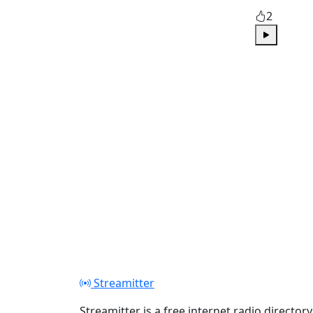
2
Play
Streamitter
Streamitter is a free internet radio directory