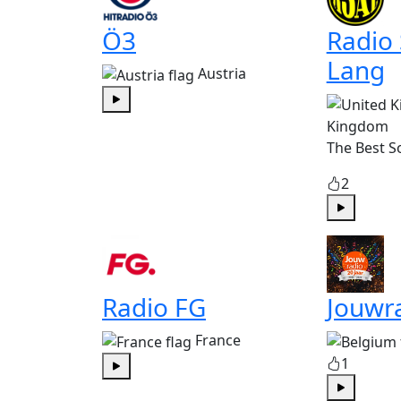
Ö3
Radio
Lang
Austria
Play
Kingdom
The Best S
2
Play
Radio FG
Jouwr
France
1
Play