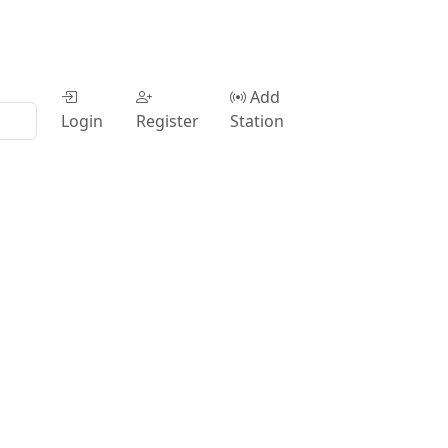
Add
Login
Register
Station