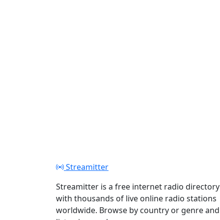
Play
Streamitter
Streamitter is a free internet radio directory
with thousands of live online radio stations
worldwide. Browse by country or genre and