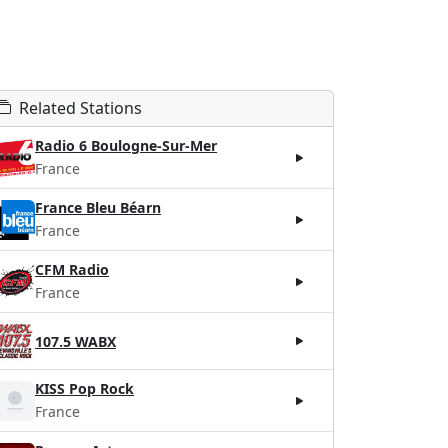
Related Stations
Radio 6 Boulogne-Sur-Mer
France
France Bleu Béarn
France
CFM Radio
France
107.5 WABX
KISS Pop Rock
France