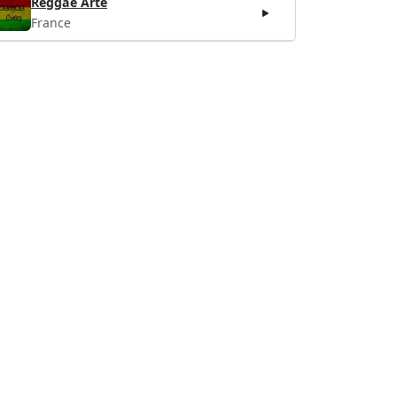
Reggae Arte
France