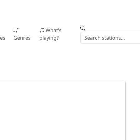
What’s
ies
Genres
playing?