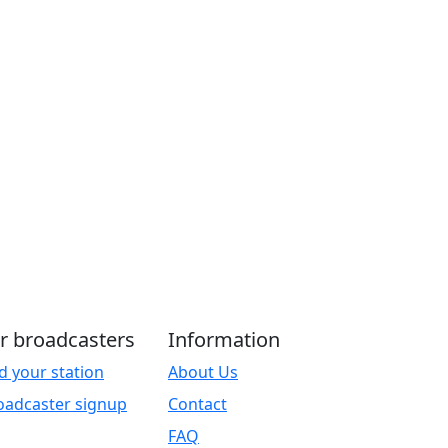
r broadcasters
Information
d your station
About Us
oadcaster signup
Contact
FAQ