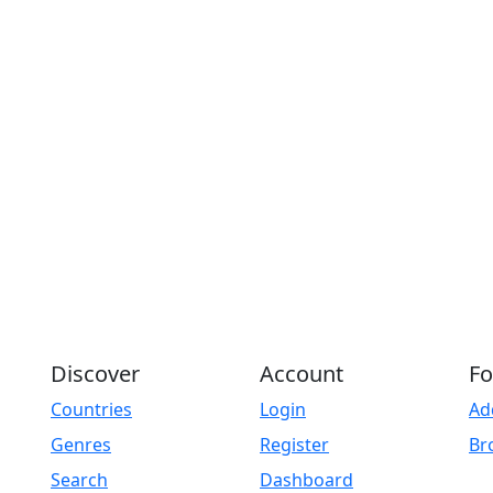
Play
Discover
Account
Fo
Countries
Login
Ad
Genres
Register
Br
Search
Dashboard