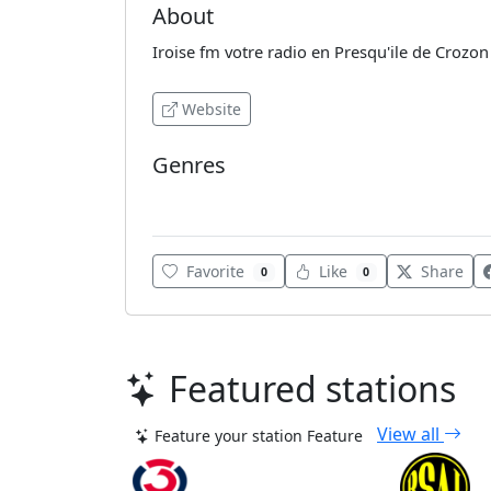
About
Iroise fm votre radio en Presqu'ile de Crozon
Website
Genres
Pop rock
Favorite
Like
Share
0
0
Featured stations
View all
Feature your station
Feature