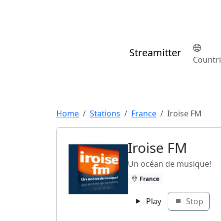
Streamitter
Countr
Home
Stations
France
Iroise FM
Iroise FM
Un océan de musique!
France
Play
Stop