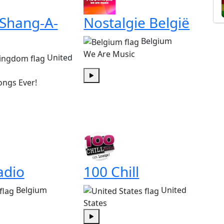
 Shang-A-
Nostalgie België
Belgium
We Are Music
United
ongs Ever!
Play
adio
100 Chill
Belgium
United
States