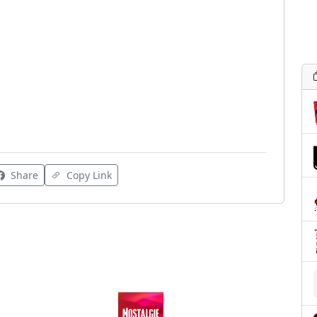
Share
Copy Link