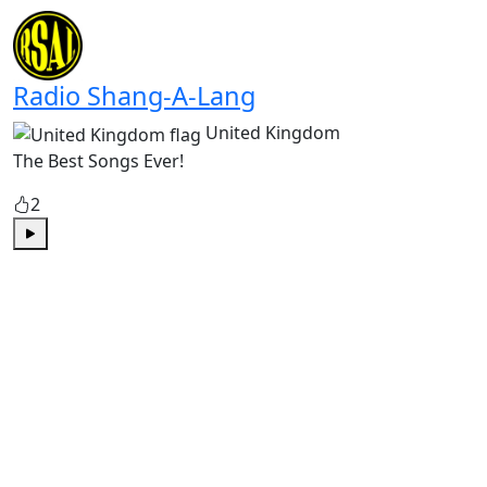
Play
Radio Shang-A-Lang
United Kingdom
The Best Songs Ever!
2
Play