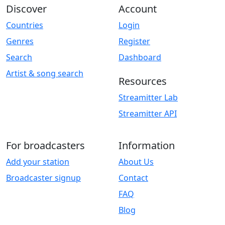
Discover
Account
Countries
Login
Genres
Register
Search
Dashboard
Artist & song search
Resources
Streamitter Lab
Streamitter API
For broadcasters
Information
Add your station
About Us
Broadcaster signup
Contact
FAQ
Blog