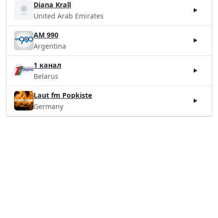
Diana Krall
United Arab Emirates
AM 990
Argentina
1 канал
Belarus
Laut fm Popkiste
Germany