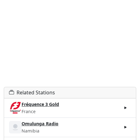
Related Stations
Fréquence 3 Gold
France
Omulunga Radio
Namibia