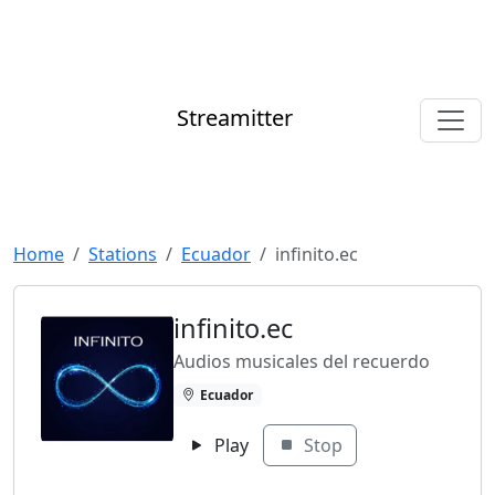
Streamitter
Home
Stations
Ecuador
infinito.ec
infinito.ec
Audios musicales del recuerdo
Ecuador
Play
Stop