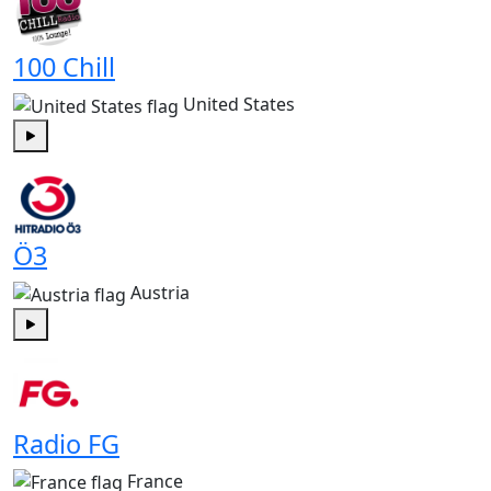
100 Chill
United States
Play
Ö3
Austria
Play
Radio FG
France