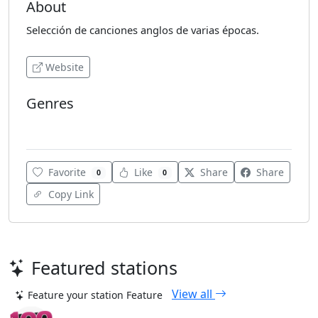
About
Selección de canciones anglos de varias épocas.
Website
Genres
Adult Contemporary
Favorite
Like
Share
Share
0
0
Copy Link
Featured stations
View all
Feature your station
Feature