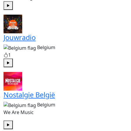
Play
Jouwradio
Belgium
1
Play
Nostalgie België
Belgium
We Are Music