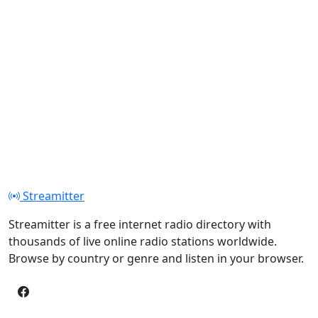
Streamitter
Streamitter is a free internet radio directory with
thousands of live online radio stations worldwide.
Browse by country or genre and listen in your browser.