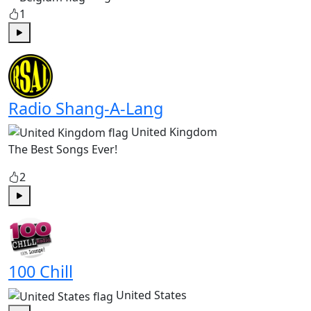
1
Play
Radio Shang-A-Lang
United Kingdom
The Best Songs Ever!
2
Play
100 Chill
United States