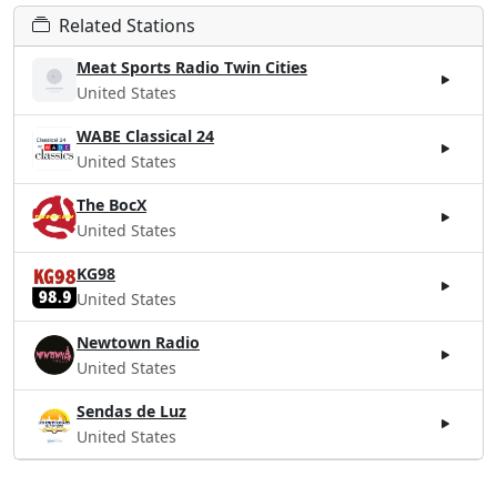
Related Stations
Meat Sports Radio Twin Cities
United States
WABE Classical 24
United States
The BocX
United States
KG98
United States
Newtown Radio
United States
Sendas de Luz
United States