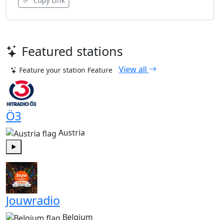
Copy Link
Featured stations
View all
Feature your station
Feature
Ö3
Austria
Play
Jouwradio
Belgium