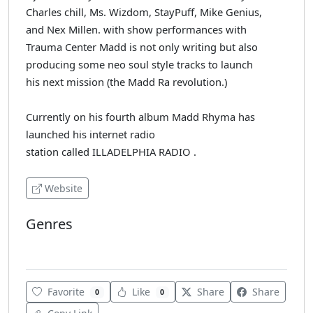
Charles chill, Ms. Wizdom, StayPuff, Mike Genius,
and Nex Millen. with show performances with
Trauma Center Madd is not only writing but also
producing some neo soul style tracks to launch
his next mission (the Madd Ra revolution.)
Currently on his fourth album Madd Rhyma has
launched his internet radio
station called ILLADELPHIA RADIO .
Website
Genres
Blues
Favorite
Like
Share
Share
0
0