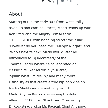
Play
Stop
About
Starting out in the early 90’s from West Philly
as an up and coming Emcee, Madd teams up with
Rob Starr and the Mighty Briz to form
“THE LEGION”.with banging street tracks like
“However do you need me”, “Nappy Niggaz”, and
“Who’s next ta flex”, Madd would later be
introduced to Dj Rocksteady of the
Trauma Center where he collaborated on
classic hits like “Terror in your era”,
“Spillin what I’m feelin,” and many more.
Using styles that create a true hip hop vibe on
tracks Madd would eventually launch
Madd Rhyma Records. releasing his debut
album in 2012 titled “Black reign” featuring
Dj Rocksteady a.k.a Mr. Radical, Chad Anthony,