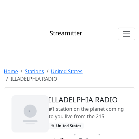
Streamitter
Home
Stations
United States
ILLADELPHIA RADIO
ILLADELPHIA RADIO
#1 station on the planet coming
to you live from the 215
United States