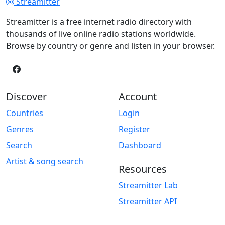
Streamitter
Streamitter is a free internet radio directory with
thousands of live online radio stations worldwide.
Browse by country or genre and listen in your browser.
Discover
Account
Countries
Login
Genres
Register
Search
Dashboard
Artist & song search
Resources
Streamitter Lab
Streamitter API