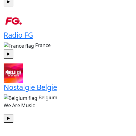
Play
Radio FG
France
Play
Nostalgie België
Belgium
We Are Music
Play