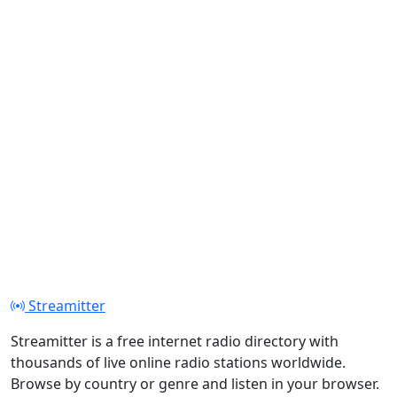
Streamitter
Streamitter is a free internet radio directory with
thousands of live online radio stations worldwide.
Browse by country or genre and listen in your browser.