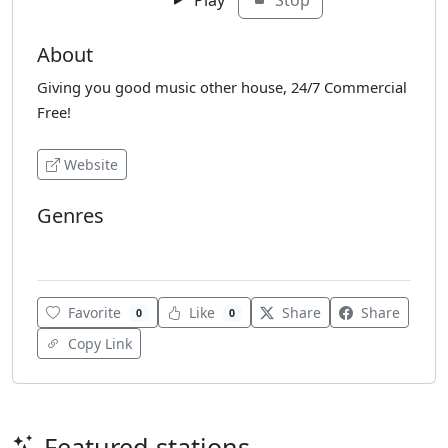
About
Giving you good music other house, 24/7 Commercial
Free!
Website
Genres
Hip-Hop
House
Soul
Favorite
Like
Share
Share
0
0
Copy Link
Featured stations