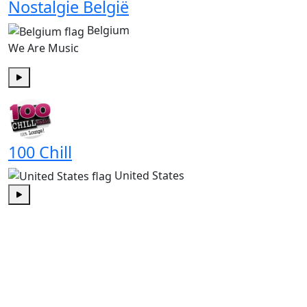
Nostalgie België
Belgium
We Are Music
Play
100 Chill
United States
Play