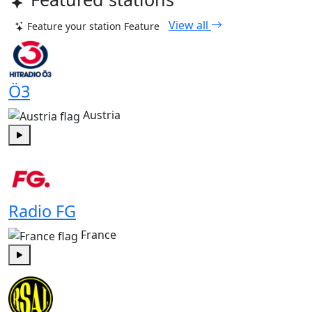
View all
Feature your station
Feature
Ö3
Austria
Play
Radio FG
France
Play