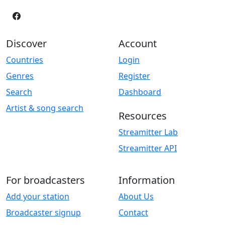
Discover
Account
Countries
Login
Genres
Register
Search
Dashboard
Artist & song search
Resources
Streamitter Lab
Streamitter API
For broadcasters
Information
Add your station
About Us
Broadcaster signup
Contact