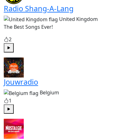
Radio Shang-A-Lang
United Kingdom
The Best Songs Ever!
2
Play
Jouwradio
Belgium
1
Play