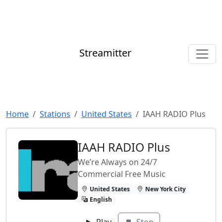
Streamitter
Home
Stations
United States
IAAH RADIO Plus
IAAH RADIO Plus
We’re Always on 24/7
Commercial Free Music
United States
New York City
English
Play
Stop