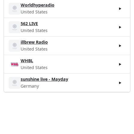
Worldhyperadio
United States
562 LIVE
United States
illbrew Radio
United States
WHBL
United States
sunshine live - Mayday
Germany