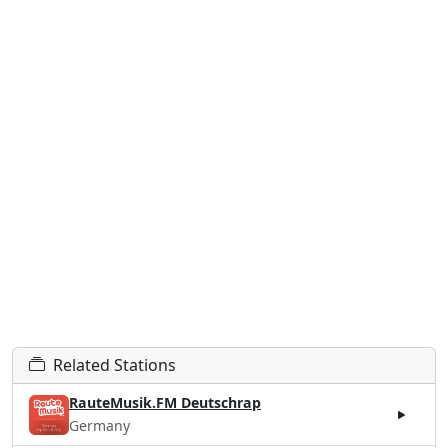
Related Stations
RauteMusik.FM Deutschrap
Germany