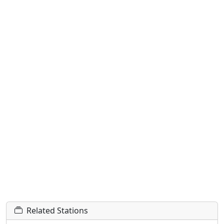
Related Stations