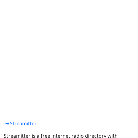
Streamitter
Streamitter is a free internet radio directory with