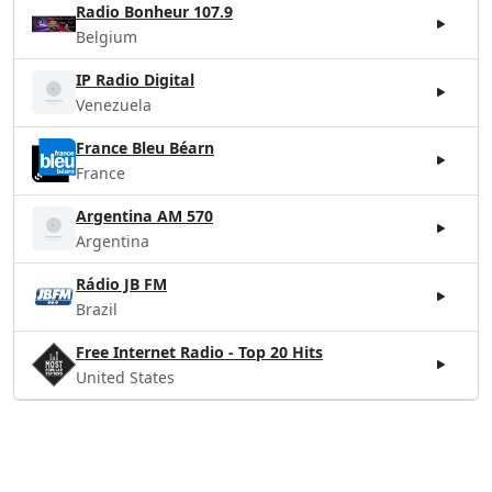
Radio Bonheur 107.9
Belgium
IP Radio Digital
Venezuela
France Bleu Béarn
France
Argentina AM 570
Argentina
Rádio JB FM
Brazil
Free Internet Radio - Top 20 Hits
United States