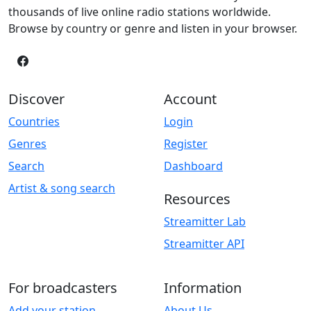
thousands of live online radio stations worldwide.
Browse by country or genre and listen in your browser.
Discover
Account
Countries
Login
Genres
Register
Search
Dashboard
Artist & song search
Resources
Streamitter Lab
Streamitter API
For broadcasters
Information
Add your station
About Us