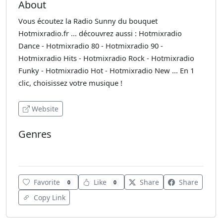
About
Vous écoutez la Radio Sunny du bouquet
Hotmixradio.fr ... découvrez aussi : Hotmixradio
Dance - Hotmixradio 80 - Hotmixradio 90 -
Hotmixradio Hits - Hotmixradio Rock - Hotmixradio
Funky - Hotmixradio Hot - Hotmixradio New ... En 1
clic, choisissez votre musique !
Website
Genres
Adult Contemporary
Favorite
Like
Share
Share
0
0
Copy Link