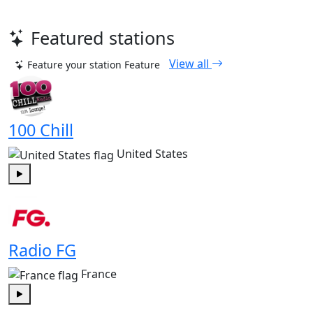
Featured stations
View all
Feature your station
Feature
100 Chill
United States
Play
Radio FG
France
Play