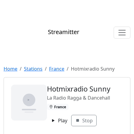
Streamitter
Home
Stations
France
Hotmixradio Sunny
Hotmixradio Sunny
La Radio Ragga & Dancehall
France
Play
Stop