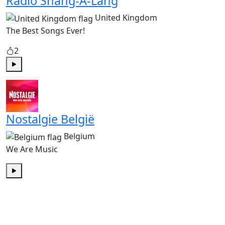
Radio Shang-A-Lang
United Kingdom
The Best Songs Ever!
2
Play
Nostalgie België
Belgium
We Are Music
Play