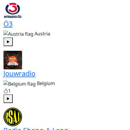
Ö3
Austria
Play
Jouwradio
Belgium
1
Play