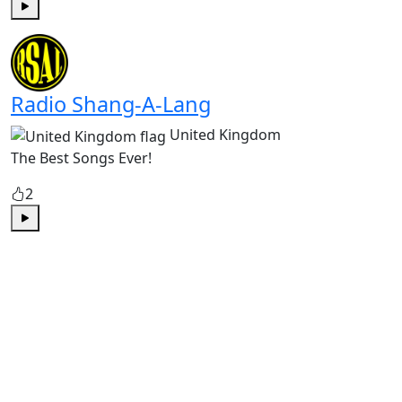
Play
Radio Shang-A-Lang
United Kingdom
The Best Songs Ever!
2
Play