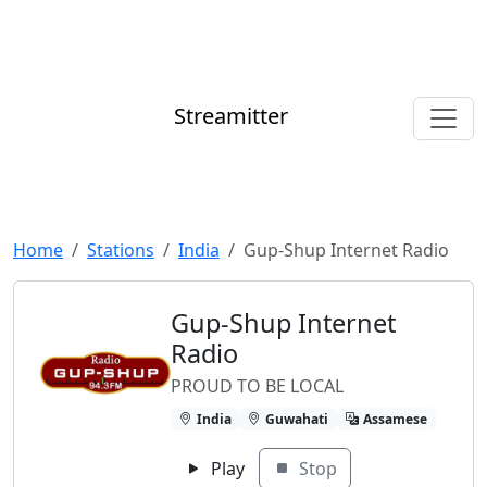
Streamitter
Home
Stations
India
Gup-Shup Internet Radio
Gup-Shup Internet
Radio
PROUD TO BE LOCAL
India
Guwahati
Assamese
Play
Stop