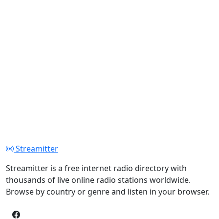
Streamitter
Streamitter is a free internet radio directory with
thousands of live online radio stations worldwide.
Browse by country or genre and listen in your browser.