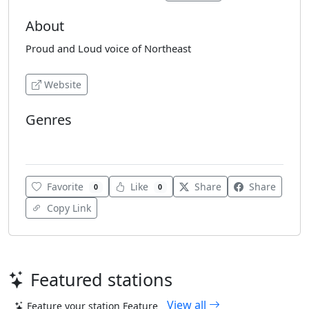
About
Proud and Loud voice of Northeast
Website
Genres
Indian Music
Favorite
Like
Share
Share
0
0
Copy Link
Featured stations
View all
Feature your station
Feature