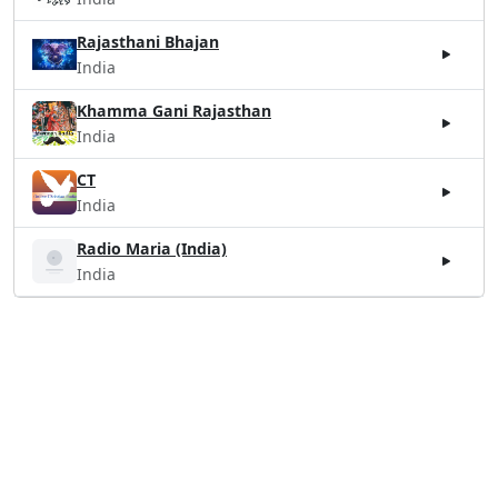
Rajasthani Bhajan
India
Khamma Gani Rajasthan
India
CT
India
Radio Maria (India)
India