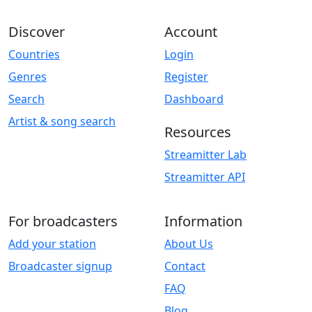
Discover
Account
Countries
Login
Genres
Register
Search
Dashboard
Artist & song search
Resources
Streamitter Lab
Streamitter API
For broadcasters
Information
Add your station
About Us
Broadcaster signup
Contact
FAQ
Blog