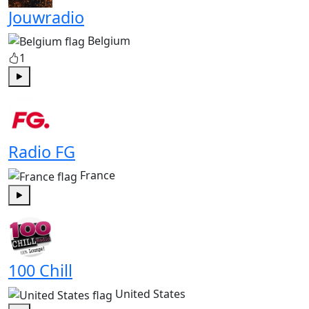
Jouwradio
Belgium
1
Play
Radio FG
France
Play
100 Chill
United States