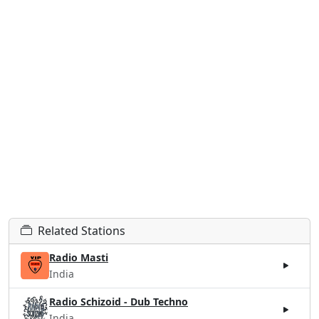
Related Stations
Radio Masti
India
Radio Schizoid - Dub Techno
India