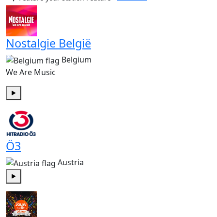
Nostalgie België
Belgium
We Are Music
Play
Ö3
Austria
Play