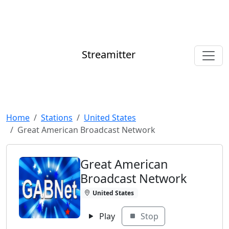
Streamitter
Home
Stations
United States
Great American Broadcast Network
Great American
Broadcast Network
United States
Play
Stop