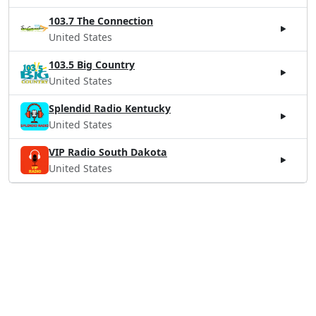
103.7 The Connection
United States
103.5 Big Country
United States
Splendid Radio Kentucky
United States
VIP Radio South Dakota
United States