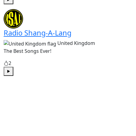
Play
Radio Shang-A-Lang
United Kingdom
The Best Songs Ever!
2
Play