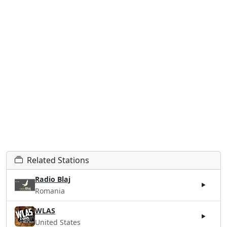
Related Stations
Radio Blaj
Romania
WLAS
United States