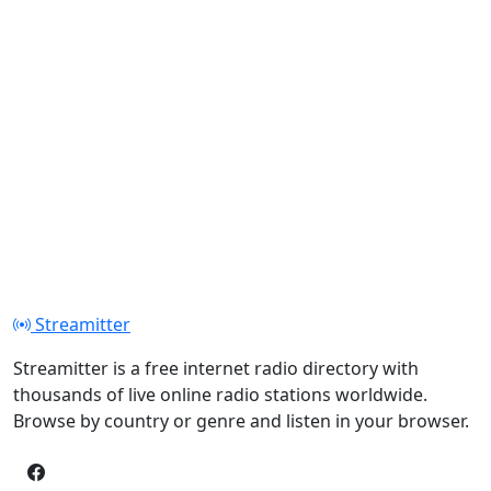
Streamitter
Streamitter is a free internet radio directory with
thousands of live online radio stations worldwide.
Browse by country or genre and listen in your browser.