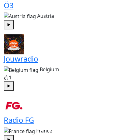
Ö3
Austria
Play
Jouwradio
Belgium
1
Play
Radio FG
France