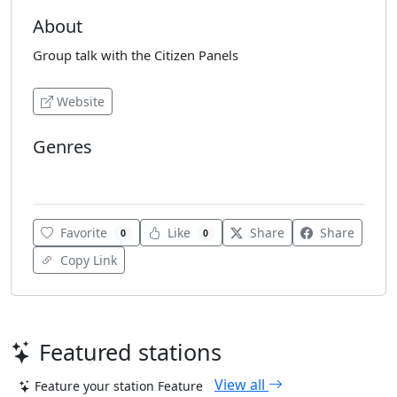
About
Group talk with the Citizen Panels
Website
Genres
Various
Favorite
Like
Share
Share
0
0
Copy Link
Featured stations
View all
Feature your station
Feature