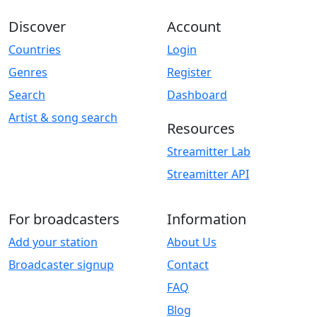
Discover
Account
Countries
Login
Genres
Register
Search
Dashboard
Artist & song search
Resources
Streamitter Lab
Streamitter API
For broadcasters
Information
Add your station
About Us
Broadcaster signup
Contact
FAQ
Blog