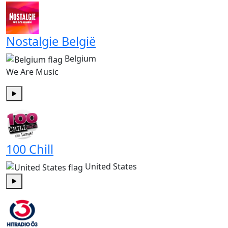
Nostalgie België
Belgium
We Are Music
Play
100 Chill
United States
Play