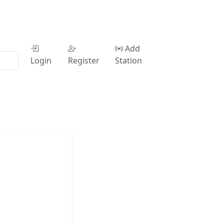
Add
Login
Register
Station