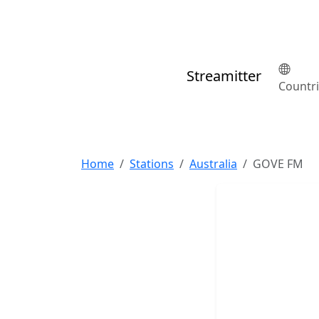
Streamitter
Countr
Home
Stations
Australia
GOVE FM