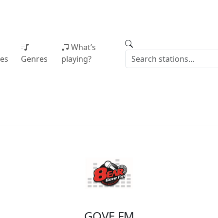
What’s
ies
Genres
playing?
GOVE FM