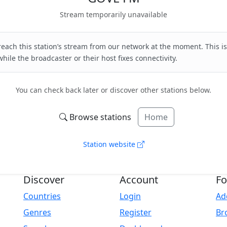
Stream temporarily unavailable
each this station’s stream from our network at the moment. This is
hile the broadcaster or their host fixes connectivity.
You can check back later or discover other stations below.
Browse stations
Home
Station website
Discover
Account
Fo
Countries
Login
Ad
Genres
Register
Br