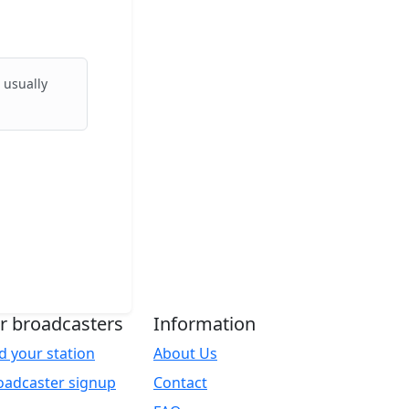
 usually
r broadcasters
Information
d your station
About Us
oadcaster signup
Contact