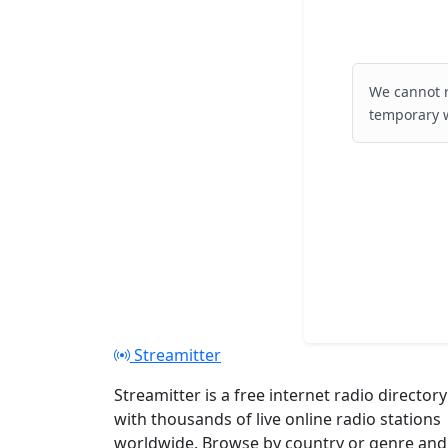
We cannot r
temporary w
Streamitter
Streamitter is a free internet radio directory
with thousands of live online radio stations
worldwide. Browse by country or genre and