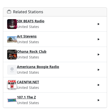
Related Stations
5IK BEATS Radio
United States
Art Stevens
United States
Ohana Rock Club
United States
Americana Boogie Radio
United States
CAENFM.NET
United States
107.1 The Z
United States