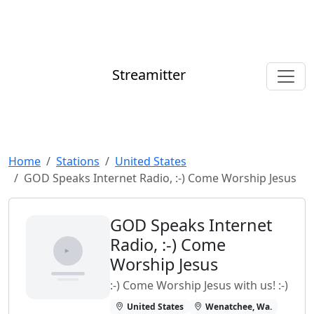
Streamitter
Home
Stations
United States
GOD Speaks Internet Radio, :-) Come Worship Jesus
GOD Speaks Internet
Radio, :-) Come
Worship Jesus
:-) Come Worship Jesus with us! :-)
United States
Wenatchee, Wa.