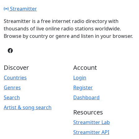
Streamitter
Streamitter is a free internet radio directory with
thousands of live online radio stations worldwide.
Browse by country or genre and listen in your browser.
Discover
Account
Countries
Login
Genres
Register
Search
Dashboard
Artist & song search
Resources
Streamitter Lab
Streamitter API