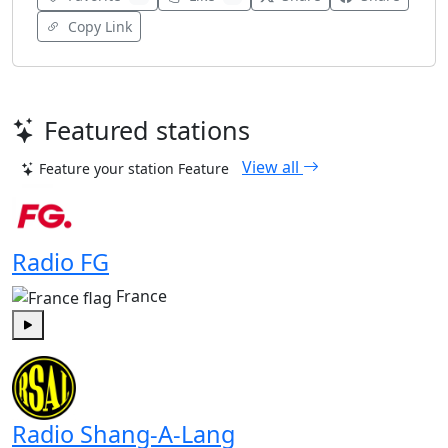
Copy Link
Featured stations
View all
Feature your station
Feature
Radio FG
France
Play
Radio Shang-A-Lang