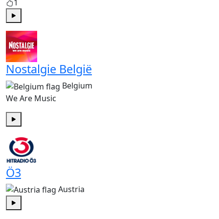
1
Play
Nostalgie België
Belgium
We Are Music
Play
Ö3
Austria
Play