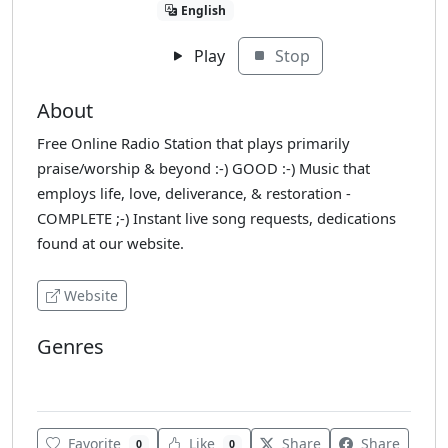
English
Play
Stop
About
Free Online Radio Station that plays primarily
praise/worship & beyond :-) GOOD :-) Music that
employs life, love, deliverance, & restoration -
COMPLETE ;-) Instant live song requests, dedications
found at our website.
Website
Genres
Christian
Favorite
Like
Share
Share
0
0