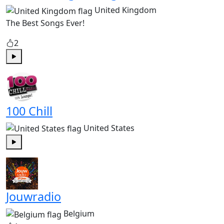
United Kingdom
The Best Songs Ever!
2
Play
100 Chill
United States
Play
Jouwradio
Belgium