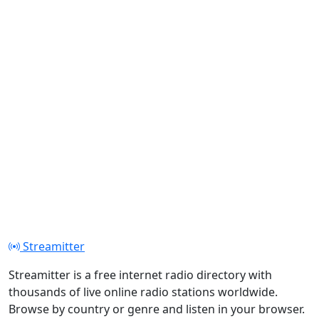
Streamitter
Streamitter is a free internet radio directory with
thousands of live online radio stations worldwide.
Browse by country or genre and listen in your browser.