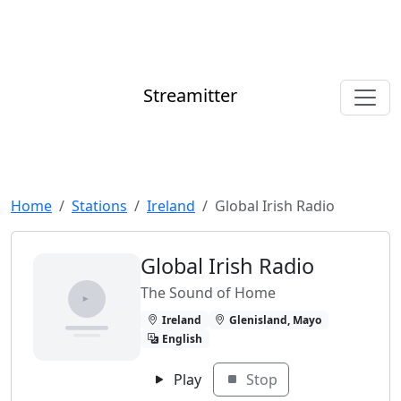
Streamitter
Home
Stations
Ireland
Global Irish Radio
Global Irish Radio
The Sound of Home
Ireland
Glenisland, Mayo
English
Play
Stop