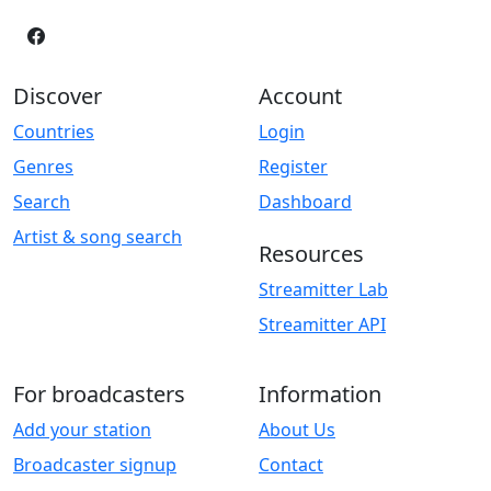
Discover
Account
Countries
Login
Genres
Register
Search
Dashboard
Artist & song search
Resources
Streamitter Lab
Streamitter API
For broadcasters
Information
Add your station
About Us
Broadcaster signup
Contact