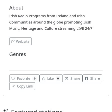
About
Irish Radio Programs from Ireland and Irish
Communities around the globe promoting Irish
Music, Heritage and Culture streaming LIVE 24/7
Website
Genres
Celtic
Favorite
Like
Share
Share
0
0
Copy Link