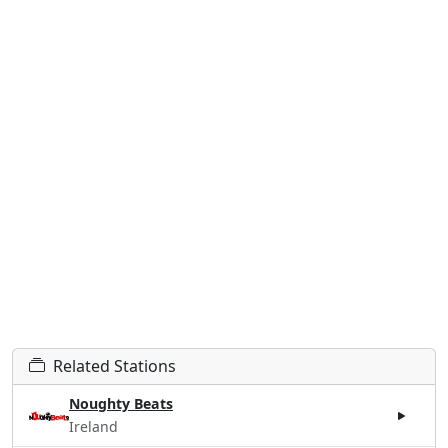
Related Stations
Noughty Beats
Ireland