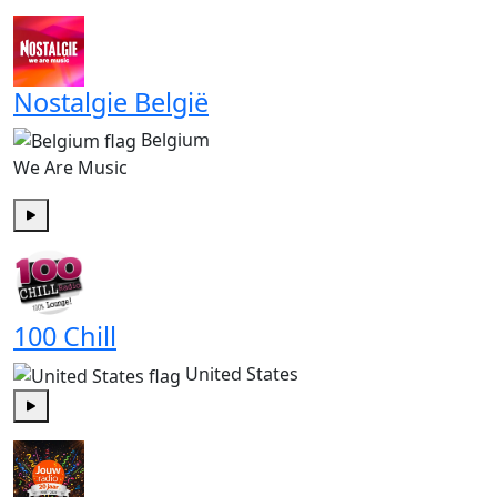
Play
Nostalgie België
Belgium
We Are Music
Play
100 Chill
United States
Play