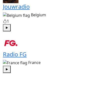
Jouwradio
Belgium
1
Play
Radio FG
France
Play