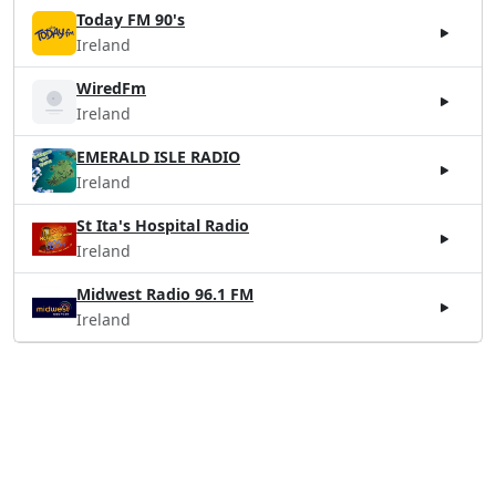
Today FM 90's
Ireland
WiredFm
Ireland
EMERALD ISLE RADIO
Ireland
St Ita's Hospital Radio
Ireland
Midwest Radio 96.1 FM
Ireland