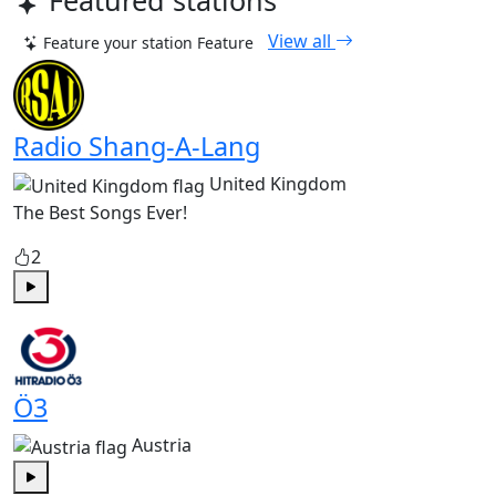
Featured stations
View all
Feature your station
Feature
Radio Shang-A-Lang
United Kingdom
The Best Songs Ever!
2
Play
Ö3
Austria