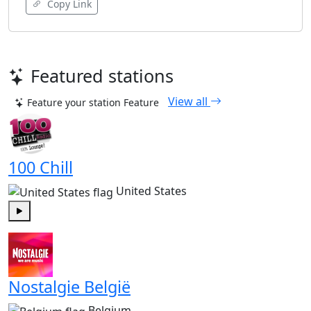
Copy Link
Featured stations
View all
Feature your station
Feature
100 Chill
United States
Play
Nostalgie België
Belgium