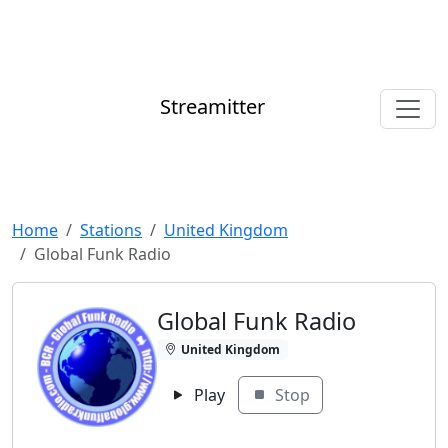
Streamitter
Home
Stations
United Kingdom
Global Funk Radio
Global Funk Radio
United Kingdom
Play
Stop