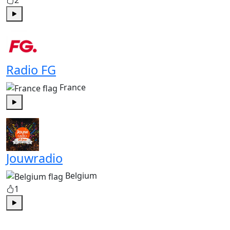
2
Play
Radio FG
France
Play
Jouwradio
Belgium
1
Play