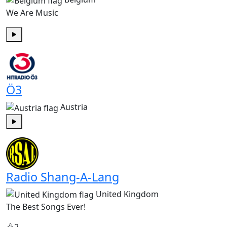
We Are Music
Play
Ö3
Austria
Play
Radio Shang-A-Lang
United Kingdom
The Best Songs Ever!