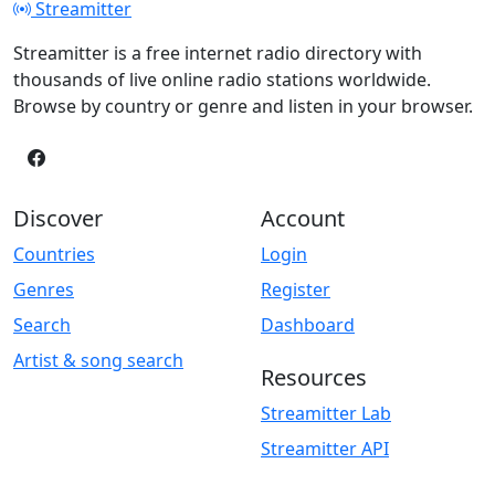
Streamitter
Streamitter is a free internet radio directory with
thousands of live online radio stations worldwide.
Browse by country or genre and listen in your browser.
Discover
Account
Countries
Login
Genres
Register
Search
Dashboard
Artist & song search
Resources
Streamitter Lab
Streamitter API