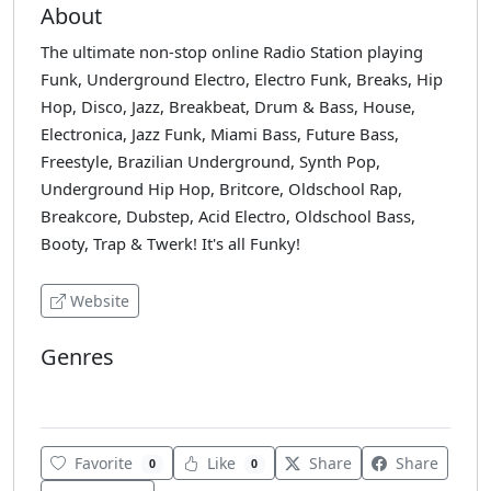
About
The ultimate non-stop online Radio Station playing
Funk, Underground Electro, Electro Funk, Breaks, Hip
Hop, Disco, Jazz, Breakbeat, Drum & Bass, House,
Electronica, Jazz Funk, Miami Bass, Future Bass,
Freestyle, Brazilian Underground, Synth Pop,
Underground Hip Hop, Britcore, Oldschool Rap,
Breakcore, Dubstep, Acid Electro, Oldschool Bass,
Booty, Trap & Twerk! It's all Funky!
Website
Genres
House
Favorite
Like
Share
Share
0
0