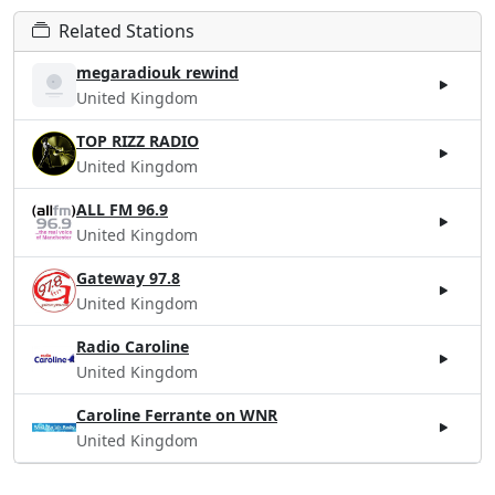
Related Stations
megaradiouk rewind
United Kingdom
TOP RIZZ RADIO
United Kingdom
ALL FM 96.9
United Kingdom
Gateway 97.8
United Kingdom
Radio Caroline
United Kingdom
Caroline Ferrante on WNR
United Kingdom