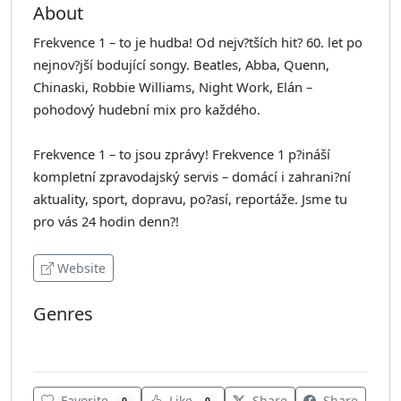
About
Frekvence 1 – to je hudba! Od nejv?tších hit? 60. let po
nejnov?jší bodující songy. Beatles, Abba, Quenn,
Chinaski, Robbie Williams, Night Work, Elán –
pohodový hudební mix pro každého.
Frekvence 1 – to jsou zprávy! Frekvence 1 p?ináší
kompletní zpravodajský servis – domácí i zahrani?ní
aktuality, sport, dopravu, po?así, reportáže. Jsme tu
pro vás 24 hodin denn?!
Website
Genres
Pop
Favorite
Like
Share
Share