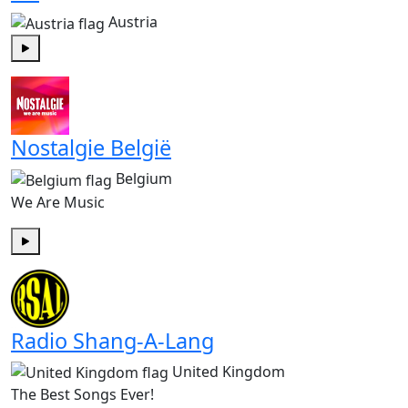
Austria
Play
Nostalgie België
Belgium
We Are Music
Play
Radio Shang-A-Lang
United Kingdom
The Best Songs Ever!