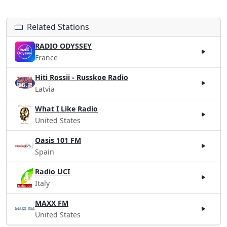
Related Stations
RADIO ODYSSEY
France
Hiti Rossii - Russkoe Radio
Latvia
What I Like Radio
United States
Oasis 101 FM
Spain
Radio UCI
Italy
MAXX FM
United States