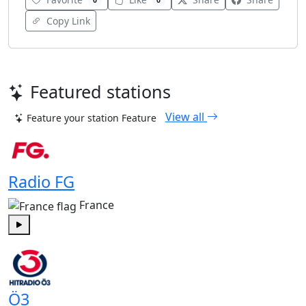
0
0
Copy Link
Featured stations
View all
Feature your station
Feature
Radio FG
France
Play
Ö3