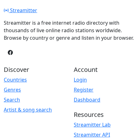
Streamitter
Streamitter is a free internet radio directory with
thousands of live online radio stations worldwide.
Browse by country or genre and listen in your browser.
Discover
Account
Countries
Login
Genres
Register
Search
Dashboard
Artist & song search
Resources
Streamitter Lab
Streamitter API