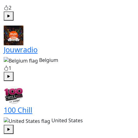
2
Play
Jouwradio
Belgium
1
Play
100 Chill
United States
Play