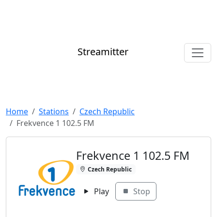
Streamitter
Home
Stations
Czech Republic
Frekvence 1 102.5 FM
Frekvence 1 102.5 FM
Czech Republic
Play
Stop