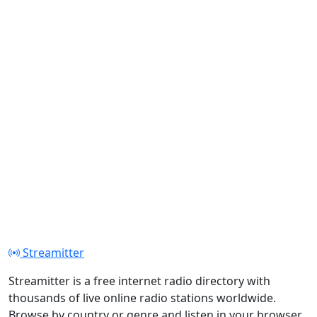
Streamitter
Streamitter is a free internet radio directory with
thousands of live online radio stations worldwide.
Browse by country or genre and listen in your browser.