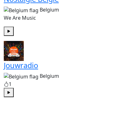
Belgium
We Are Music
Play
Jouwradio
Belgium
1
Play