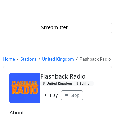
Streamitter
Home
Stations
United Kingdom
Flashback Radio
Flashback Radio
United Kingdom
Solihull
Play
Stop
About