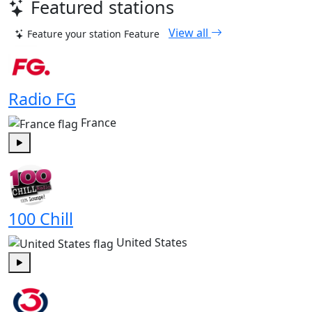
Featured stations
View all
Feature your station
Feature
Radio FG
France
Play
100 Chill
United States
Play