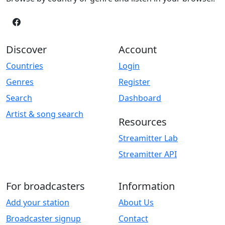
Discover
Account
Countries
Login
Genres
Register
Search
Dashboard
Artist & song search
Resources
Streamitter Lab
Streamitter API
For broadcasters
Information
Add your station
About Us
Broadcaster signup
Contact