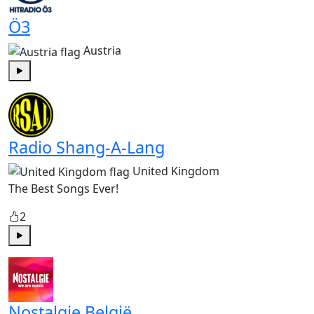
Ö3
Austria
Play
Radio Shang-A-Lang
United Kingdom
The Best Songs Ever!
2
Play
Nostalgie België