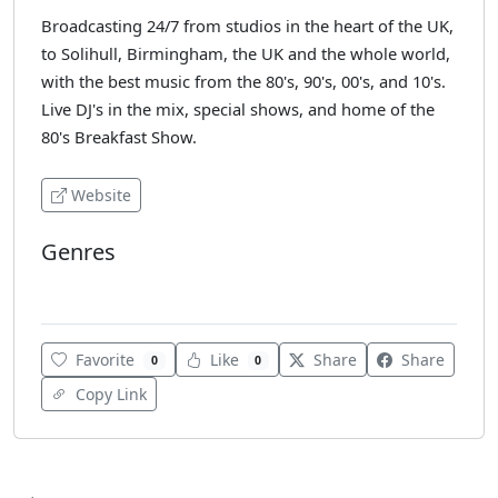
Broadcasting 24/7 from studios in the heart of the UK,
to Solihull, Birmingham, the UK and the whole world,
with the best music from the 80's, 90's, 00's, and 10's.
Live DJ's in the mix, special shows, and home of the
80's Breakfast Show.
Website
Genres
Dance
Favorite
Like
Share
Share
0
0
Copy Link