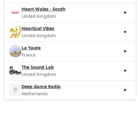
Heart Wales - South
United Kingdom
Heartical Vibes
United Kingdom
La Yaute
France
The Sound Lab
United Kingdom
Deep dance Radio
Netherlands