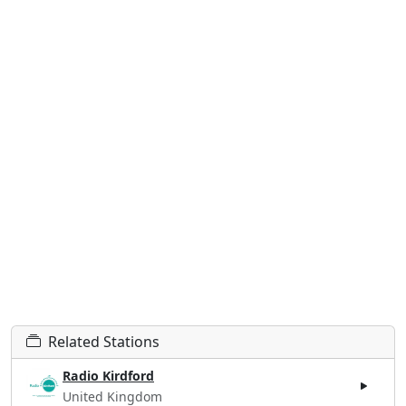
Related Stations
Radio Kirdford
United Kingdom