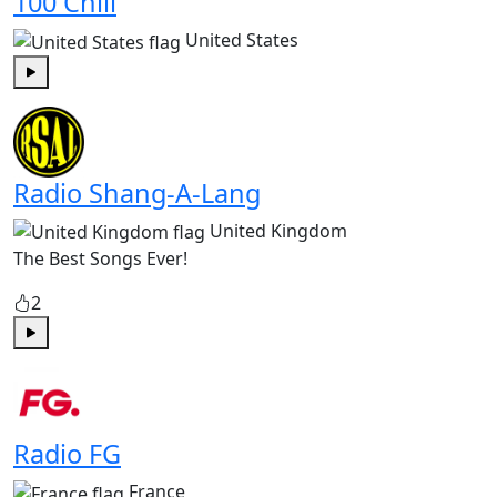
100 Chill
United States
Play
Radio Shang-A-Lang
United Kingdom
The Best Songs Ever!
2
Play
Radio FG
France