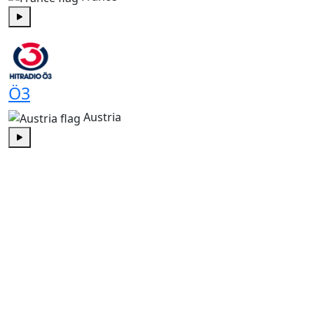
Play
Ö3
Austria
Play