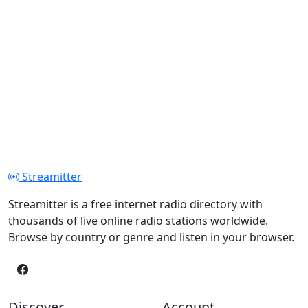
Streamitter
Streamitter is a free internet radio directory with
thousands of live online radio stations worldwide.
Browse by country or genre and listen in your browser.
Discover
Account