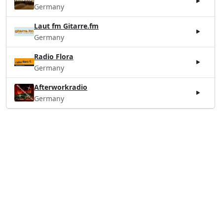
Germany
Laut fm Gitarre.fm
Germany
Radio Flora
Germany
Afterworkradio
Germany