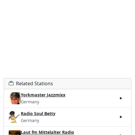
Related Stations
Yorkmaster Jazzmixx
Germany
Radio Soul Betty
Germany
Laut fm Mittelalter Radio