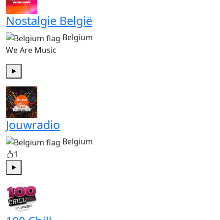
Nostalgie België
Belgium
We Are Music
Play
Jouwradio
Belgium
1
Play