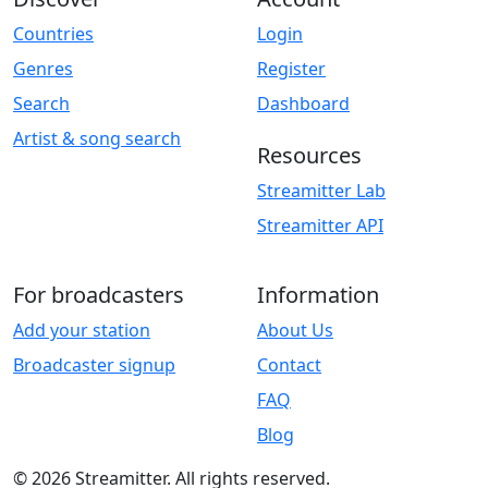
Countries
Login
Genres
Register
Search
Dashboard
Artist & song search
Resources
Streamitter Lab
Streamitter API
For broadcasters
Information
Add your station
About Us
Broadcaster signup
Contact
FAQ
Blog
© 2026 Streamitter. All rights reserved.