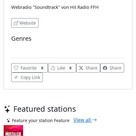
Webradio "Soundtrack" von Hit Radio FFH
Website
Genres
Soundtracks
Favorite
Like
Share
Share
0
0
Copy Link
Featured stations
View all
Feature your station
Feature