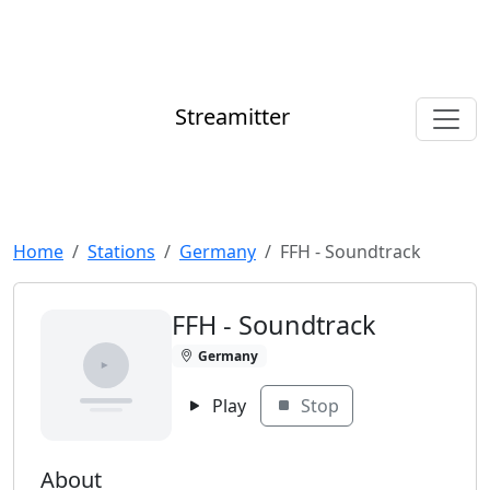
Streamitter
Home
Stations
Germany
FFH - Soundtrack
FFH - Soundtrack
Germany
Play
Stop
About