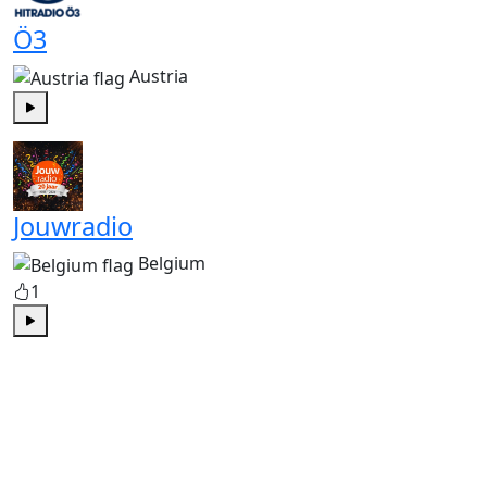
Ö3
Austria
Play
Jouwradio
Belgium
1
Play