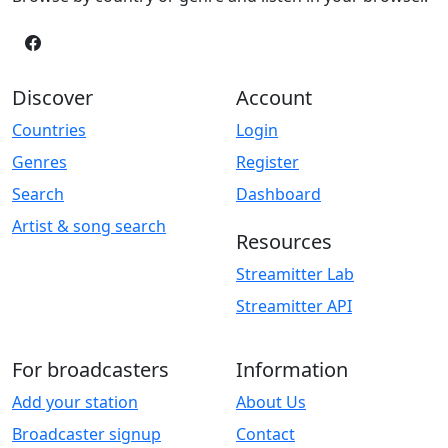
Discover
Account
Countries
Login
Genres
Register
Search
Dashboard
Artist & song search
Resources
Streamitter Lab
Streamitter API
For broadcasters
Information
Add your station
About Us
Broadcaster signup
Contact