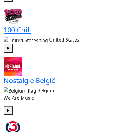
Play
100 Chill
United States
Play
Nostalgie België
Belgium
We Are Music
Play