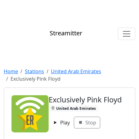
Streamitter
Home
Stations
United Arab Emirates
Exclusively Pink Floyd
Exclusively Pink Floyd
United Arab Emirates
Play
Stop