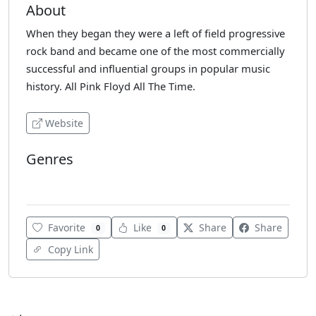
About
When they began they were a left of field progressive
rock band and became one of the most commercially
successful and influential groups in popular music
history. All Pink Floyd All The Time.
Website
Genres
Rock
Favorite
Like
Share
Share
0
0
Copy Link