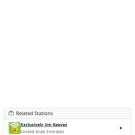
Related Stations
Exclusively Jim Reeves
United Arab Emirates