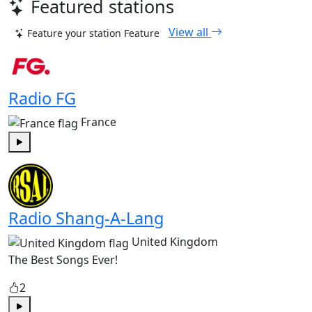
Featured stations
View all
Feature your station
Feature
Radio FG
France
Play
Radio Shang-A-Lang
United Kingdom
The Best Songs Ever!
2