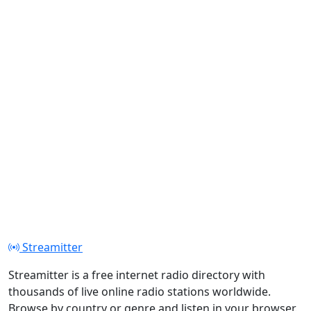
Streamitter
Streamitter is a free internet radio directory with
thousands of live online radio stations worldwide.
Browse by country or genre and listen in your browser.