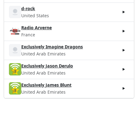
d-rock
United States
Radio Arverne
France
Exclusively Imagine Dragons
United Arab Emirates
Exclusively Jason Derulo
United Arab Emirates
Exclusively James Blunt
United Arab Emirates