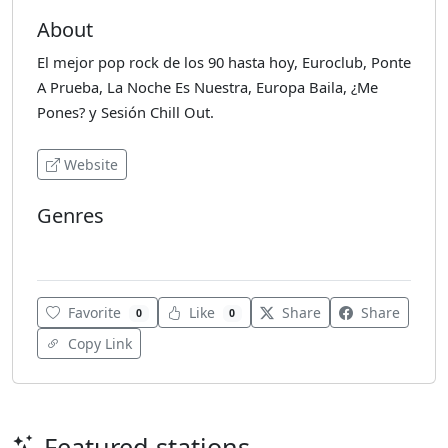
About
El mejor pop rock de los 90 hasta hoy, Euroclub, Ponte
A Prueba, La Noche Es Nuestra, Europa Baila, ¿Me
Pones? y Sesión Chill Out.
Website
Genres
Chillout
Favorite
Like
Share
Share
0
0
Copy Link
Featured stations