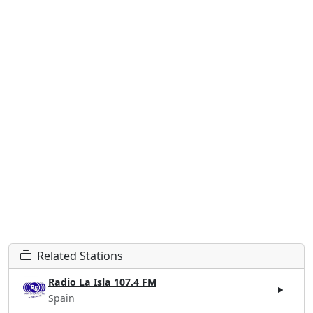
Related Stations
Radio La Isla 107.4 FM
Spain