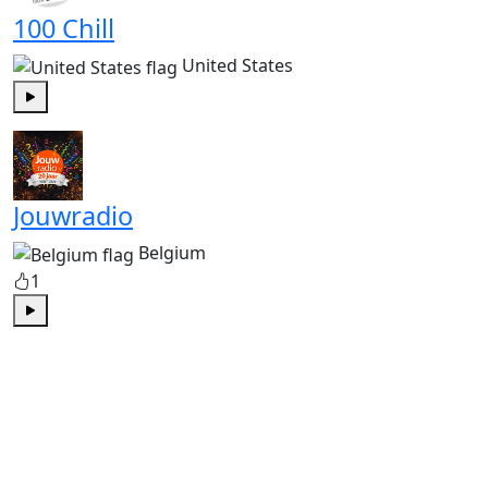
100 Chill
United States
Play
Jouwradio
Belgium
1
Play