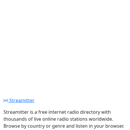
Streamitter
Streamitter is a free internet radio directory with
thousands of live online radio stations worldwide.
Browse by country or genre and listen in your browser.