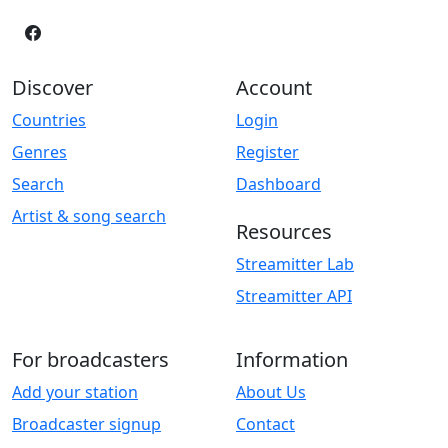
Discover
Account
Countries
Login
Genres
Register
Search
Dashboard
Artist & song search
Resources
Streamitter Lab
Streamitter API
For broadcasters
Information
Add your station
About Us
Broadcaster signup
Contact