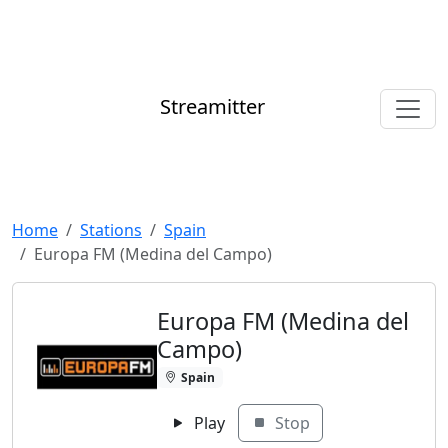
Streamitter
Home
Stations
Spain
Europa FM (Medina del Campo)
Europa FM (Medina del
Campo)
Spain
Play
Stop