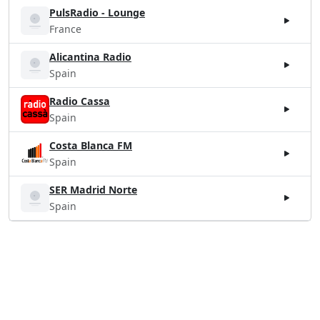
PulsRadio - Lounge
France
Alicantina Radio
Spain
Radio Cassa
Spain
Costa Blanca FM
Spain
SER Madrid Norte
Spain