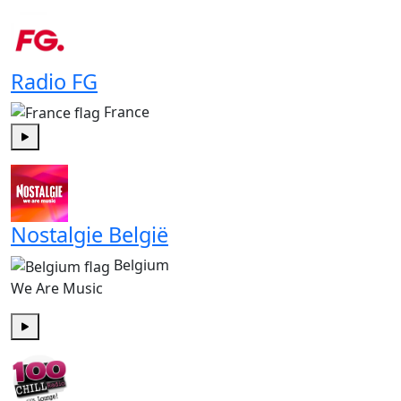
Play
Radio FG
France
Play
Nostalgie België
Belgium
We Are Music
Play