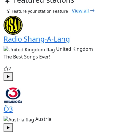
View all
Feature your station
Feature
Radio Shang-A-Lang
United Kingdom
The Best Songs Ever!
2
Play
Ö3
Austria