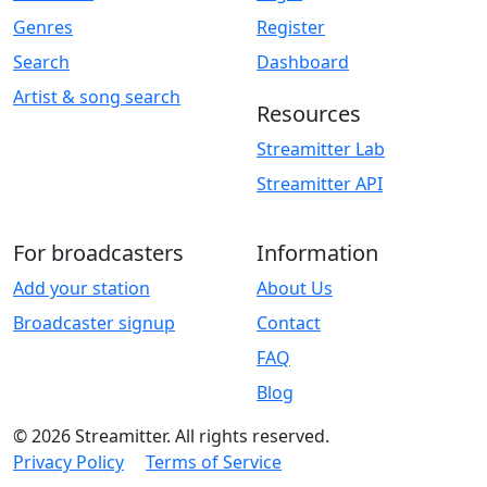
Genres
Register
Search
Dashboard
Artist & song search
Resources
Streamitter Lab
Streamitter API
For broadcasters
Information
Add your station
About Us
Broadcaster signup
Contact
FAQ
Blog
© 2026 Streamitter. All rights reserved.
Privacy Policy
Terms of Service