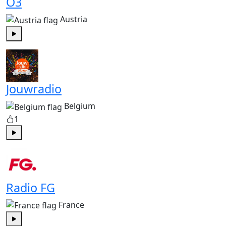
Ö3
Austria
Play
Jouwradio
Belgium
1
Play
Radio FG
France