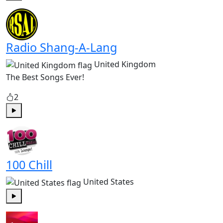
Play
Radio Shang-A-Lang
United Kingdom
The Best Songs Ever!
2
Play
100 Chill
United States
Play