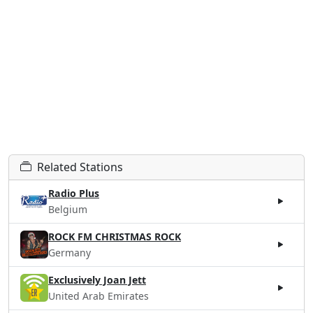
Related Stations
Radio Plus
Belgium
ROCK FM CHRISTMAS ROCK
Germany
Exclusively Joan Jett
United Arab Emirates