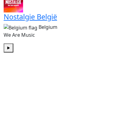
Nostalgie België
Belgium
We Are Music
Play