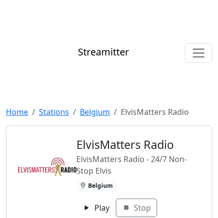
Streamitter
Home
Stations
Belgium
ElvisMatters Radio
ElvisMatters Radio
ElvisMatters Radio - 24/7 Non-
Stop Elvis
Belgium
Play
Stop