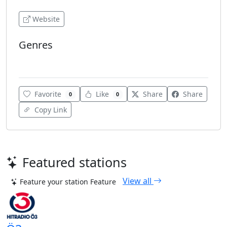
Website
Genres
Rock
Favorite
Like
Share
Share
0
0
Copy Link
Featured stations
View all
Feature your station
Feature