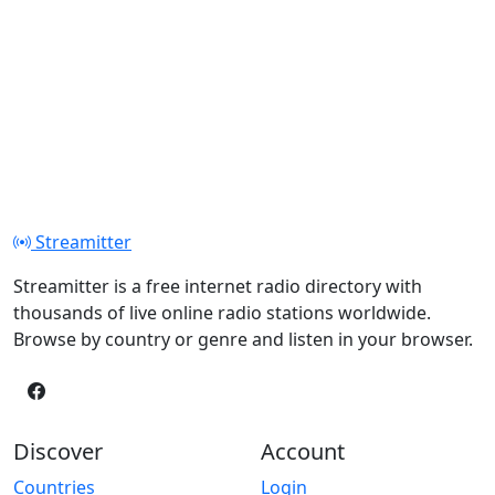
Streamitter
Streamitter is a free internet radio directory with
thousands of live online radio stations worldwide.
Browse by country or genre and listen in your browser.
Discover
Account
Countries
Login