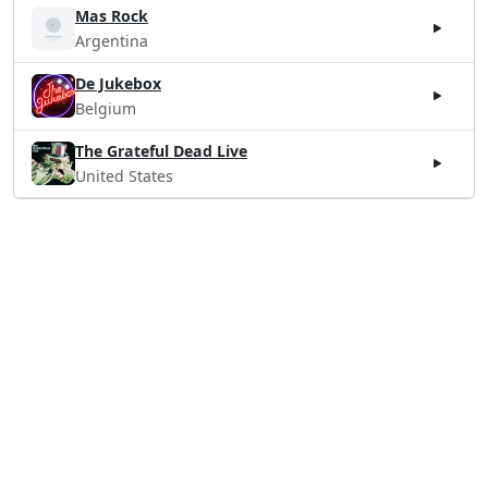
Mas Rock
Argentina
De Jukebox
Belgium
The Grateful Dead Live
United States