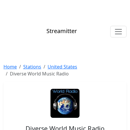
Streamitter
Home
Stations
United States
Diverse World Music Radio
Diverse World Music Radio