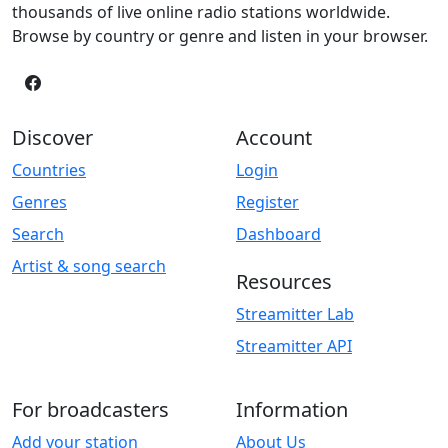
thousands of live online radio stations worldwide.
Browse by country or genre and listen in your browser.
Discover
Account
Countries
Login
Genres
Register
Search
Dashboard
Artist & song search
Resources
Streamitter Lab
Streamitter API
For broadcasters
Information
Add your station
About Us