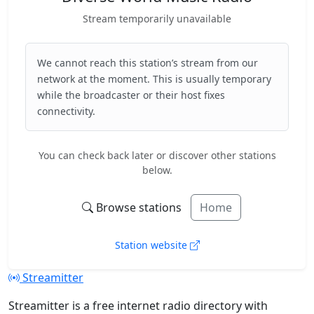
Stream temporarily unavailable
We cannot reach this station’s stream from our
network at the moment. This is usually temporary
while the broadcaster or their host fixes
connectivity.
You can check back later or discover other stations
below.
Browse stations
Home
Station website
Streamitter
Streamitter is a free internet radio directory with